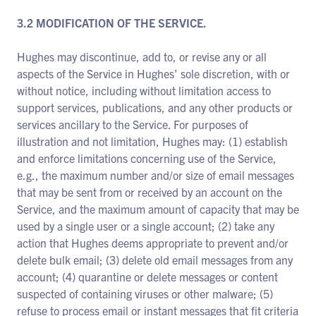
3.2 MODIFICATION OF THE SERVICE.
Hughes may discontinue, add to, or revise any or all
aspects of the Service in Hughes’ sole discretion, with or
without notice, including without limitation access to
support services, publications, and any other products or
services ancillary to the Service. For purposes of
illustration and not limitation, Hughes may: (1) establish
and enforce limitations concerning use of the Service,
e.g., the maximum number and/or size of email messages
that may be sent from or received by an account on the
Service, and the maximum amount of capacity that may be
used by a single user or a single account; (2) take any
action that Hughes deems appropriate to prevent and/or
delete bulk email; (3) delete old email messages from any
account; (4) quarantine or delete messages or content
suspected of containing viruses or other malware; (5)
refuse to process email or instant messages that fit criteria