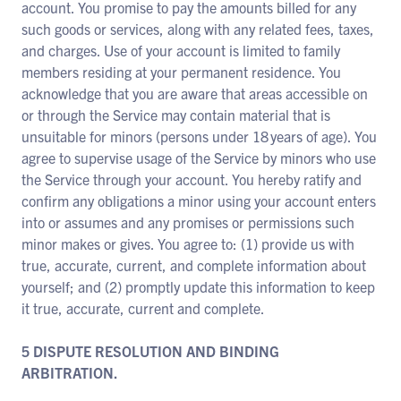
account. You promise to pay the amounts billed for any
such goods or services, along with any related fees, taxes,
and charges. Use of your account is limited to family
members residing at your permanent residence. You
acknowledge that you are aware that areas accessible on
or through the Service may contain material that is
unsuitable for minors (persons under 18 years of age). You
agree to supervise usage of the Service by minors who use
the Service through your account. You hereby ratify and
confirm any obligations a minor using your account enters
into or assumes and any promises or permissions such
minor makes or gives. You agree to: (1) provide us with
true, accurate, current, and complete information about
yourself; and (2) promptly update this information to keep
it true, accurate, current and complete.
5 DISPUTE RESOLUTION AND BINDING
ARBITRATION.