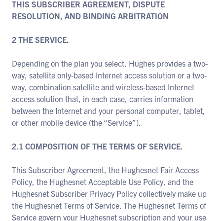
THIS SUBSCRIBER AGREEMENT, DISPUTE
RESOLUTION, AND BINDING ARBITRATION
2 THE SERVICE.
Depending on the plan you select, Hughes provides a two-
way, satellite only-based Internet access solution or a two-
way, combination satellite and wireless-based Internet
access solution that, in each case, carries information
between the Internet and your personal computer, tablet,
or other mobile device (the “Service”).
2.1 COMPOSITION OF THE TERMS OF SERVICE.
This Subscriber Agreement, the Hughesnet Fair Access
Policy, the Hughesnet Acceptable Use Policy, and the
Hughesnet Subscriber Privacy Policy collectively make up
the Hughesnet Terms of Service. The Hughesnet Terms of
Service govern your Hughesnet subscription and your use