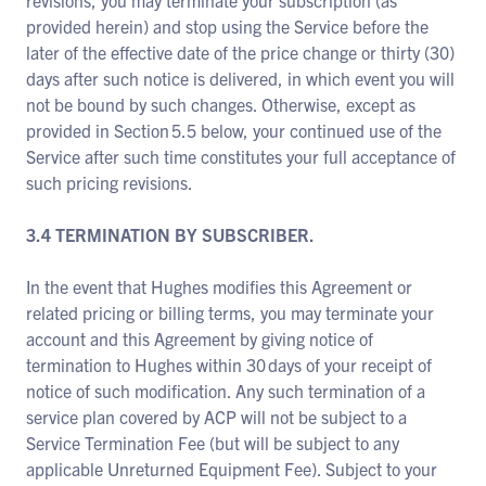
revisions, you may terminate your subscription (as
provided herein) and stop using the Service before the
later of the effective date of the price change or thirty (30)
days after such notice is delivered, in which event you will
not be bound by such changes. Otherwise, except as
provided in Section 5.5 below, your continued use of the
Service after such time constitutes your full acceptance of
such pricing revisions.
3.4 TERMINATION BY SUBSCRIBER.
In the event that Hughes modifies this Agreement or
related pricing or billing terms, you may terminate your
account and this Agreement by giving notice of
termination to Hughes within 30 days of your receipt of
notice of such modification. Any such termination of a
service plan covered by ACP will not be subject to a
Service Termination Fee (but will be subject to any
applicable Unreturned Equipment Fee). Subject to your