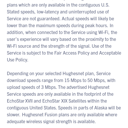
plans which are only available in the contiguous U.S.
Stated speeds, low-latency and uninterrupted use of
Service are not guaranteed. Actual speeds will likely be
lower than the maximum speeds during peak hours. In
addition, when connected to the Service using Wi-Fi, the
user’s experience will vary based on the proximity to the
Wi-Fi source and the strength of the signal. Use of the
Service is subject to the Fair Access Policy and Acceptable
Use Policy.
Depending on your selected Hughesnet plan, Service
download speeds range from 15 Mbps to 50 Mbps, with
upload speeds of 3 Mbps. The advertised Hughesnet
Service speeds are only available in the footprint of the
EchoStar XVII and EchoStar XIX Satellites within the
contiguous United States. Speeds in parts of Alaska will be
slower. Hughesnet Fusion plans are only available where
adequate wireless signal strength is available.