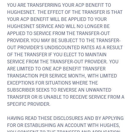
YOU ARE TRANSFERRING YOUR ACP BENEFIT TO
HUGHESNET. THE EFFECT OF THE TRANSFER IS THAT
YOUR ACP BENEFIT WILL BE APPLIED TO YOUR
HUGHESNET SERVICE AND WILL NO LONGER BE
APPLIED TO SERVICE FROM THE TRANSFER-OUT
PROVIDER. YOU MAY BE SUBJECT TO THE TRANSFER-
OUT PROVIDER’S UNDISCOUNTED RATES AS A RESULT
OF THE TRANSFER IF YOU ELECT TO MAINTAIN
SERVICE FROM THE TRANSFER-OUT PROVIDER. YOU
ARE LIMITED TO ONE ACP BENEFIT TRANSFER
TRANSACTION PER SERVICE MONTH, WITH LIMITED
EXCEPTIONS FOR SITUATIONS WHERE THE
SUBSCRIBER SEEKS TO REVERSE AN UNWANTED
TRANSFER OR IS UNABLE TO RECEIVE SERVICE FROM A
SPECIFIC PROVIDER.
HAVING READ THESE DISCLOSURES AND BY APPLYING
FOR OR ESTABLISHING AN ACCOUNT WITH HUGHES,