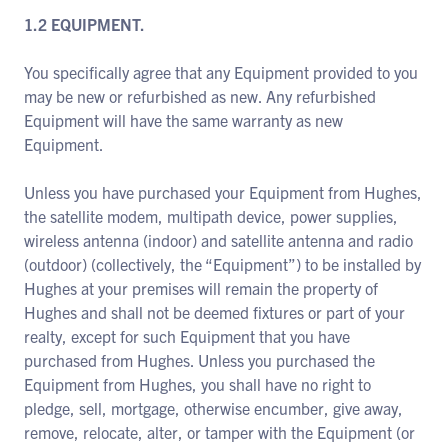
1.2 EQUIPMENT.
You specifically agree that any Equipment provided to you
may be new or refurbished as new. Any refurbished
Equipment will have the same warranty as new
Equipment.
Unless you have purchased your Equipment from Hughes,
the satellite modem, multipath device, power supplies,
wireless antenna (indoor) and satellite antenna and radio
(outdoor) (collectively, the “Equipment”) to be installed by
Hughes at your premises will remain the property of
Hughes and shall not be deemed fixtures or part of your
realty, except for such Equipment that you have
purchased from Hughes. Unless you purchased the
Equipment from Hughes, you shall have no right to
pledge, sell, mortgage, otherwise encumber, give away,
remove, relocate, alter, or tamper with the Equipment (or