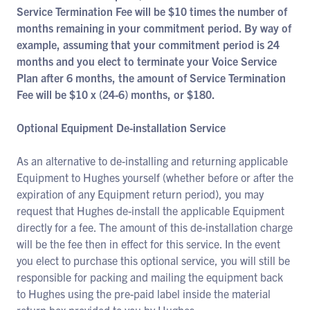
Service Termination Fee will be $10 times the number of
months remaining in your commitment period. By way of
example, assuming that your commitment period is 24
months and you elect to terminate your Voice Service
Plan after 6 months, the amount of Service Termination
Fee will be $10 x (24-6) months, or $180.
Optional Equipment De-installation Service
As an alternative to de-installing and returning applicable
Equipment to Hughes yourself (whether before or after the
expiration of any Equipment return period), you may
request that Hughes de-install the applicable Equipment
directly for a fee. The amount of this de-installation charge
will be the fee then in effect for this service. In the event
you elect to purchase this optional service, you will still be
responsible for packing and mailing the equipment back
to Hughes using the pre-paid label inside the material