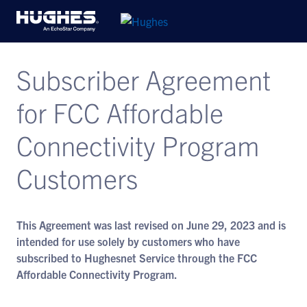
Subscriber Agreement
for FCC Affordable
Connectivity Program
Customers
This Agreement was last revised on June 29, 2023 and is
intended for use solely by customers who have
subscribed to Hughesnet Service through the FCC
Affordable Connectivity Program.