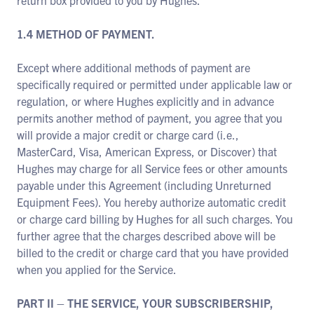
return box provided to you by Hughes.
1.4 METHOD OF PAYMENT.
Except where additional methods of payment are
specifically required or permitted under applicable law or
regulation, or where Hughes explicitly and in advance
permits another method of payment, you agree that you
will provide a major credit or charge card (i.e.,
MasterCard, Visa, American Express, or Discover) that
Hughes may charge for all Service fees or other amounts
payable under this Agreement (including Unreturned
Equipment Fees). You hereby authorize automatic credit
or charge card billing by Hughes for all such charges. You
further agree that the charges described above will be
billed to the credit or charge card that you have provided
when you applied for the Service.
PART II – THE SERVICE, YOUR SUBSCRIBERSHIP,