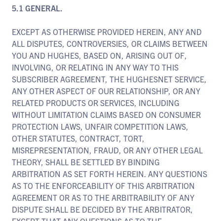
5.1 GENERAL.
EXCEPT AS OTHERWISE PROVIDED HEREIN, ANY AND
ALL DISPUTES, CONTROVERSIES, OR CLAIMS BETWEEN
YOU AND HUGHES, BASED ON, ARISING OUT OF,
INVOLVING, OR RELATING IN ANY WAY TO THIS
SUBSCRIBER AGREEMENT, THE HUGHESNET SERVICE,
ANY OTHER ASPECT OF OUR RELATIONSHIP, OR ANY
RELATED PRODUCTS OR SERVICES, INCLUDING
WITHOUT LIMITATION CLAIMS BASED ON CONSUMER
PROTECTION LAWS, UNFAIR COMPETITION LAWS,
OTHER STATUTES, CONTRACT, TORT,
MISREPRESENTATION, FRAUD, OR ANY OTHER LEGAL
THEORY, SHALL BE SETTLED BY BINDING
ARBITRATION AS SET FORTH HEREIN. ANY QUESTIONS
AS TO THE ENFORCEABILITY OF THIS ARBITRATION
AGREEMENT OR AS TO THE ARBITRABILITY OF ANY
DISPUTE SHALL BE DECIDED BY THE ARBITRATOR,