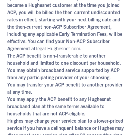
became a Hughesnet customer at the time you joined
ACP, you will be billed the then-current undiscounted
rates in effect, starting with your next billing date and
the then-current non-ACP Subscriber Agreement,
including any applicable Early Termination Fees, will be
effective. You can find your Non-ACP Subscriber
Agreement at
legal.Hughesnet.com
.
The ACP benefit is non-transferable to another
household and limited to one discount per household.
You may obtain broadband service supported by ACP
from any participating provider of your choosing.
You may transfer your ACP benefit to another provider
at any time.
You may apply the ACP benefit to any Hughesnet
broadband plan at the same terms available to
households that are not ACP-eligible.
Hughes may change your service plan to a lower-priced
service if you have a delinquent balance or Hughes may