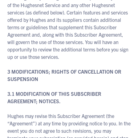
of the Hughesnet Service and any other Hughesnet
services (as defined below). Certain features and services
offered by Hughes and its suppliers contain additional
terms or guidelines that supplement this Subscriber
Agreement and, along with this Subscriber Agreement,
will govern the use of those services. You will have an
opportunity to review the additional terms before you sign
up or use those services.
3 MODIFICATIONS; RIGHTS OF CANCELLATION OR
SUSPENSION
3.1 MODIFICATION OF THIS SUBSCRIBER
AGREEMENT; NOTICES.
Hughes may revise this Subscriber Agreement (the
“Agreement”) at any time by providing notice to you. In the
event you do not agree to such revisions, you may