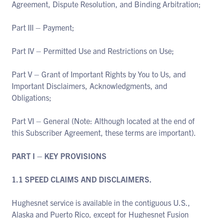
Agreement, Dispute Resolution, and Binding Arbitration;
Part III – Payment;
Part IV – Permitted Use and Restrictions on Use;
Part V – Grant of Important Rights by You to Us, and
Important Disclaimers, Acknowledgments, and
Obligations;
Part VI – General (Note: Although located at the end of
this Subscriber Agreement, these terms are important).
PART I – KEY PROVISIONS
1.1 SPEED CLAIMS AND DISCLAIMERS.
Hughesnet service is available in the contiguous U.S.,
Alaska and Puerto Rico, except for Hughesnet Fusion