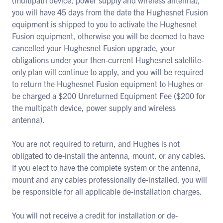
(multipath device, power supply and wireless antenna),
you will have 45 days from the date the Hughesnet Fusion
equipment is shipped to you to activate the Hughesnet
Fusion equipment, otherwise you will be deemed to have
cancelled your Hughesnet Fusion upgrade, your
obligations under your then-current Hughesnet satellite-
only plan will continue to apply, and you will be required
to return the Hughesnet Fusion equipment to Hughes or
be charged a $200 Unreturned Equipment Fee ($200 for
the multipath device, power supply and wireless
antenna).
You are not required to return, and Hughes is not
obligated to de-install the antenna, mount, or any cables.
If you elect to have the complete system or the antenna,
mount and any cables professionally de-installed, you will
be responsible for all applicable de-installation charges.
You will not receive a credit for installation or de-