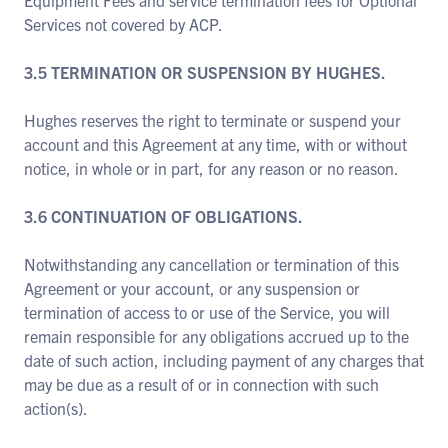
Equipment Fees and service termination fees for Optional
Services not covered by ACP.
3.5 TERMINATION OR SUSPENSION BY HUGHES.
Hughes reserves the right to terminate or suspend your
account and this Agreement at any time, with or without
notice, in whole or in part, for any reason or no reason.
3.6 CONTINUATION OF OBLIGATIONS.
Notwithstanding any cancellation or termination of this
Agreement or your account, or any suspension or
termination of access to or use of the Service, you will
remain responsible for any obligations accrued up to the
date of such action, including payment of any charges that
may be due as a result of or in connection with such
action(s).