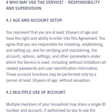
4 WHO MAY USE THE SERVICE? – RESPONSIBILITY
AND SUPERVISION.
4.1 AGE AND ACCOUNT SETUP.
You represent that you are at least 18 years of age and
have the right and ability to enter into this Agreement. You
agree that you are responsible for installing, establishing,
and setting up, and for verifying and maintaining, the
account, options, settings, and other parameters under
which the Service is used, including (without limitation) all
related passwords and user identification information.
These account functions may be performed only by a
person at least 18 years of age, without exception.
4.2 MULTIPLE USE OF ACCOUNT.
Multiple members of your household may share a single ID
number and account, if authorized by you to use the