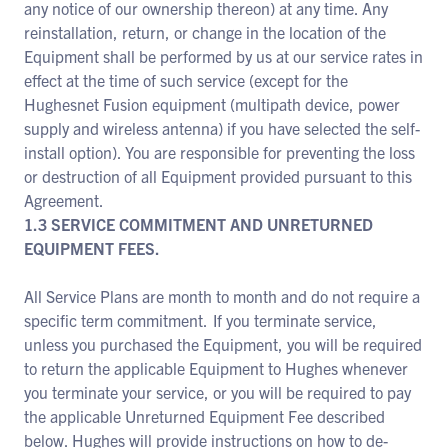
any notice of our ownership thereon) at any time. Any
reinstallation, return, or change in the location of the
Equipment shall be performed by us at our service rates in
effect at the time of such service (except for the
Hughesnet Fusion equipment (multipath device, power
supply and wireless antenna) if you have selected the self-
install option). You are responsible for preventing the loss
or destruction of all Equipment provided pursuant to this
Agreement.
1.3 SERVICE COMMITMENT AND UNRETURNED
EQUIPMENT FEES.
All Service Plans are month to month and do not require a
specific term commitment. If you terminate service,
unless you purchased the Equipment, you will be required
to return the applicable Equipment to Hughes whenever
you terminate your service, or you will be required to pay
the applicable Unreturned Equipment Fee described
below. Hughes will provide instructions on how to de-