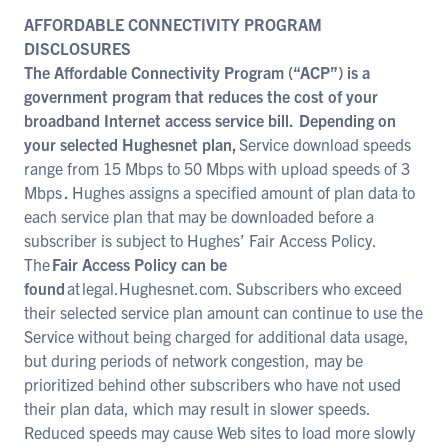
AFFORDABLE CONNECTIVITY PROGRAM
DISCLOSURES
The Affordable Connectivity Program (“ACP”) is a
government program that reduces the cost of your
broadband Internet access service bill. Depending on
your selected Hughesnet plan,
Service download speeds
range from 15 Mbps to 50 Mbps with upload speeds of 3
Mbps
.
Hughes assigns a specified amount of plan data to
each service plan that may be downloaded before a
subscriber is subject to Hughes’ Fair Access Policy.
The
Fair Access Policy can be
found
at legal.Hughesnet.com. Subscribers who exceed
their selected service plan amount can continue to use the
Service without being charged for additional data usage,
but during periods of network congestion, may be
prioritized behind other subscribers who have not used
their plan data, which may result in slower speeds.
Reduced speeds may cause Web sites to load more slowly