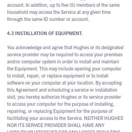
account. In addition, up to five (5) members of the same
household may access the Service at any given time
through the same ID number or account.
4.3 INSTALLATION OF EQUIPMENT.
You acknowledge and agree that Hughes or its designated
service provider may be required to access your premises
and/or computer system in order to install and maintain
the Equipment. This may include opening your computer
to install, repair, or replace equipment or to install
software on your computer at your location. By accepting
this Agreement and scheduling a service or installation
visit, you hereby authorize Hughes or its service provider
to access your computer for the purpose of installing,
repairing, or replacing Equipment for the purpose of
facilitating your access to the Service. NEITHER HUGHES
NOR ITS SERVICE PROVIDER SHALL HAVE ANY