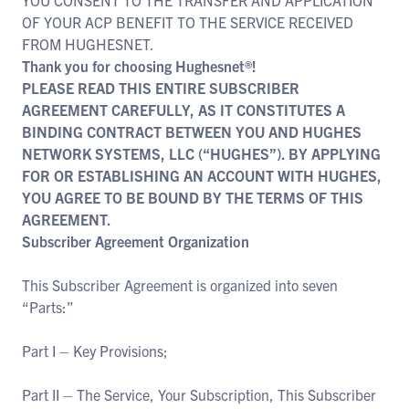
YOU CONSENT TO THE TRANSFER AND APPLICATION
OF YOUR ACP BENEFIT TO THE SERVICE RECEIVED
FROM HUGHESNET.
Thank you for choosing Hughesnet®!
PLEASE READ THIS ENTIRE SUBSCRIBER
AGREEMENT CAREFULLY, AS IT CONSTITUTES A
BINDING CONTRACT BETWEEN YOU AND HUGHES
NETWORK SYSTEMS, LLC (“HUGHES”). BY APPLYING
FOR OR ESTABLISHING AN ACCOUNT WITH HUGHES,
YOU AGREE TO BE BOUND BY THE TERMS OF THIS
AGREEMENT.
Subscriber Agreement Organization
This Subscriber Agreement is organized into seven
“Parts:”
Part I – Key Provisions;
Part II – The Service, Your Subscription, This Subscriber