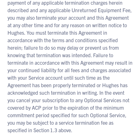
payment of any applicable termination charges herein
described and any applicable Unreturned Equipment Fee,
you may also terminate your account and this Agreement
at any other time and for any reason on written notice to
Hughes. You must terminate this Agreement in
accordance with the terms and conditions specified
herein; failure to do so may delay or prevent us from
knowing that termination was intended. Failure to
terminate in accordance with this Agreement may result in
your continued liability for all fees and charges associated
with your Service account until such time as the
Agreement has been properly terminated or Hughes has
acknowledged such termination in writing. In the event
you cancel your subscription to any Optional Services not
covered by ACP prior to the expiration of the minimum
commitment period specified for such Optional Service,
you may be subject to a service termination fee as
specified in Section 1.3 above.