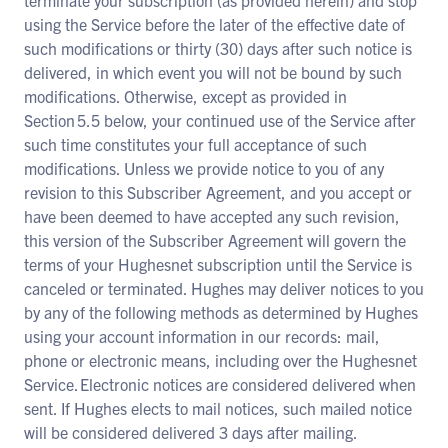
terminate your subscription (as provided herein) and stop
using the Service before the later of the effective date of
such modifications or thirty (30) days after such notice is
delivered, in which event you will not be bound by such
modifications. Otherwise, except as provided in
Section 5.5 below, your continued use of the Service after
such time constitutes your full acceptance of such
modifications. Unless we provide notice to you of any
revision to this Subscriber Agreement, and you accept or
have been deemed to have accepted any such revision,
this version of the Subscriber Agreement will govern the
terms of your Hughesnet subscription until the Service is
canceled or terminated. Hughes may deliver notices to you
by any of the following methods as determined by Hughes
using your account information in our records: mail,
phone or electronic means, including over the Hughesnet
Service. Electronic notices are considered delivered when
sent. If Hughes elects to mail notices, such mailed notice
will be considered delivered 3 days after mailing.