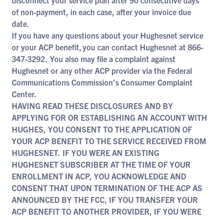
disconnect your service plan after 90 consecutive days
of non-payment, in each case, after your invoice due
date.
If you have any questions about your Hughesnet service
or your ACP benefit, you can contact Hughesnet at 866-
347-3292. You also may file a complaint against
Hughesnet or any other ACP provider via the Federal
Communications Commission’s Consumer Complaint
Center.
HAVING READ THESE DISCLOSURES AND BY
APPLYING FOR OR ESTABLISHING AN ACCOUNT WITH
HUGHES, YOU CONSENT TO THE APPLICATION OF
YOUR ACP BENEFIT TO THE SERVICE RECEIVED FROM
HUGHESNET. IF YOU WERE AN EXISTING
HUGHESNET SUBSCRIBER AT THE TIME OF YOUR
ENROLLMENT IN ACP, YOU ACKNOWLEDGE AND
CONSENT THAT UPON TERMINATION OF THE ACP AS
ANNOUNCED BY THE FCC, IF YOU TRANSFER YOUR
ACP BENEFIT TO ANOTHER PROVIDER, IF YOU WERE