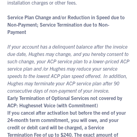
installation charges or other fees.
Service Plan Change and/or Reduction in Speed due to
Non-Payment; Service Termination due to Non-
Payment
If your account has a delinquent balance after the invoice
due date, Hughes may change, and you hereby consent to
such change, your ACP service plan to a lower-priced ACP
service plan and /or Hughes may reduce your service
speeds to the lowest ACP plan speed offered. In addition,
Hughes may terminate your ACP service plan after 90
consecutive days of non-payment of your invoice.
Early Termination of Optional Services not covered by
ACP: Hughesnet Voice (with Commitment)
If you cancel after activation but before the end of your
24-month term commitment, you will owe, and your
credit or debit card will be charged, a Service
Termination Fee of up to $240. The exact amount of