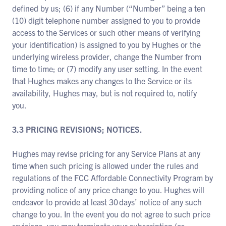
defined by us; (6) if any Number (“Number” being a ten
(10) digit telephone number assigned to you to provide
access to the Services or such other means of verifying
your identification) is assigned to you by Hughes or the
underlying wireless provider, change the Number from
time to time; or (7) modify any user setting. In the event
that Hughes makes any changes to the Service or its
availability, Hughes may, but is not required to, notify
you.
3.3 PRICING REVISIONS; NOTICES.
Hughes may revise pricing for any Service Plans at any
time when such pricing is allowed under the rules and
regulations of the FCC Affordable Connectivity Program by
providing notice of any price change to you. Hughes will
endeavor to provide at least 30 days’ notice of any such
change to you. In the event you do not agree to such price