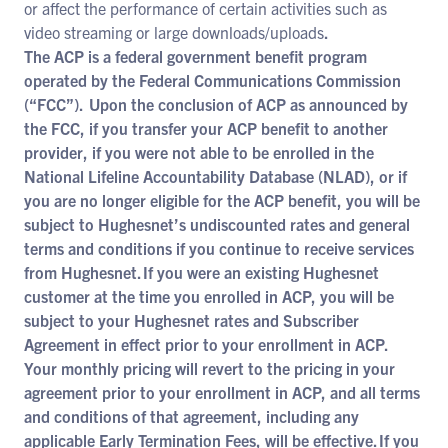
or affect the performance of certain activities such as
video streaming or large downloads/uploads
.
The ACP is a federal government benefit program
operated by the Federal Communications Commission
(“FCC”). Upon the conclusion of ACP as announced by
the FCC, if you transfer your ACP benefit to another
provider, if you were not able to be enrolled in the
National Lifeline Accountability Database (NLAD), or if
you are no longer eligible for the ACP benefit, you will be
subject to Hughesnet’s undiscounted rates and general
terms and conditions if you continue to receive services
from Hughesnet. If you were an existing Hughesnet
customer at the time you enrolled in ACP, you will be
subject to your Hughesnet rates and Subscriber
Agreement in effect prior to your enrollment in ACP.
Your monthly pricing will revert to the pricing in your
agreement prior to your enrollment in ACP, and all terms
and conditions of that agreement, including any
applicable Early Termination Fees, will be effective. If you