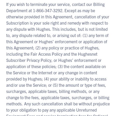
If you wish to terminate your service, contact our Billing
Department at 1-866-347-3292. Except as may be
otherwise provided in this Agreement, cancellation of your
Subscription is your sole right and remedy with respect to
any dispute with Hughes. This includes, but is not limited
to, any dispute related to, or arising out of: (1) any term of
this Agreement or Hughes’ enforcement or application of
this Agreement; (2) any policy or practice of Hughes,
including the Fair Access Policy and the Hughesnet
Subscriber Privacy Policy, or Hughes’ enforcement or
application of these policies; (3) the content available on
the Service or the Internet or any change in content
provided by Hughes; (4) your ability or inability to access
and/or use the Service; or (5) the amount or type of fees,
surcharges, applicable taxes, billing methods, or any
change to the fees, applicable taxes, surcharges, or billing
methods. Any such cancellation shall be without prejudice
to your obligation to pay any applicable Unreturned