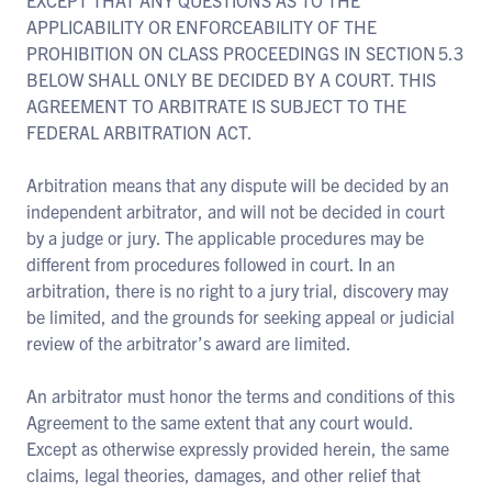
EXCEPT THAT ANY QUESTIONS AS TO THE
APPLICABILITY OR ENFORCEABILITY OF THE
PROHIBITION ON CLASS PROCEEDINGS IN SECTION 5.3
BELOW SHALL ONLY BE DECIDED BY A COURT. THIS
AGREEMENT TO ARBITRATE IS SUBJECT TO THE
FEDERAL ARBITRATION ACT.
Arbitration means that any dispute will be decided by an
independent arbitrator, and will not be decided in court
by a judge or jury. The applicable procedures may be
different from procedures followed in court. In an
arbitration, there is no right to a jury trial, discovery may
be limited, and the grounds for seeking appeal or judicial
review of the arbitrator’s award are limited.
An arbitrator must honor the terms and conditions of this
Agreement to the same extent that any court would.
Except as otherwise expressly provided herein, the same
claims, legal theories, damages, and other relief that