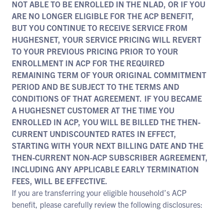
NOT ABLE TO BE ENROLLED IN THE NLAD, OR IF YOU
ARE NO LONGER ELIGIBLE FOR THE ACP BENEFIT,
BUT YOU CONTINUE TO RECEIVE SERVICE FROM
HUGHESNET, YOUR SERVICE PRICING WILL REVERT
TO YOUR PREVIOUS PRICING PRIOR TO YOUR
ENROLLMENT IN ACP FOR THE REQUIRED
REMAINING TERM OF YOUR ORIGINAL COMMITMENT
PERIOD AND BE SUBJECT TO THE TERMS AND
CONDITIONS OF THAT AGREEMENT. IF YOU BECAME
A HUGHESNET CUSTOMER AT THE TIME YOU
ENROLLED IN ACP, YOU WILL BE BILLED THE THEN-
CURRENT UNDISCOUNTED RATES IN EFFECT,
STARTING WITH YOUR NEXT BILLING DATE AND THE
THEN-CURRENT NON-ACP SUBSCRIBER AGREEMENT,
INCLUDING ANY APPLICABLE EARLY TERMINATION
FEES, WILL BE EFFECTIVE.
If you are transferring your eligible household’s ACP
benefit, please carefully review the following disclosures: