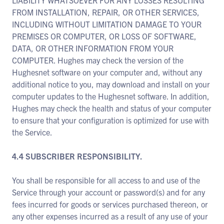
LIABILITY WHATSOEVER FOR ANY LOSSES RESULTING
FROM INSTALLATION, REPAIR, OR OTHER SERVICES,
INCLUDING WITHOUT LIMITATION DAMAGE TO YOUR
PREMISES OR COMPUTER, OR LOSS OF SOFTWARE,
DATA, OR OTHER INFORMATION FROM YOUR
COMPUTER. Hughes may check the version of the
Hughesnet software on your computer and, without any
additional notice to you, may download and install on your
computer updates to the Hughesnet software. In addition,
Hughes may check the health and status of your computer
to ensure that your configuration is optimized for use with
the Service.
4.4 SUBSCRIBER RESPONSIBILITY.
You shall be responsible for all access to and use of the
Service through your account or password(s) and for any
fees incurred for goods or services purchased thereon, or
any other expenses incurred as a result of any use of your