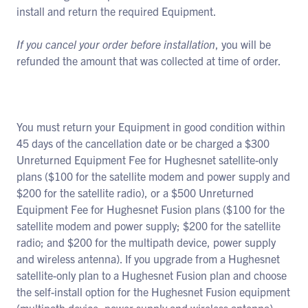
install and return the required Equipment.
If you cancel your order before installation
, you will be
refunded the amount that was collected at time of order.
You must return your Equipment in good condition within
45 days of the cancellation date or be charged a $300
Unreturned Equipment Fee for Hughesnet satellite-only
plans ($100 for the satellite modem and power supply and
$200 for the satellite radio), or a $500 Unreturned
Equipment Fee for Hughesnet Fusion plans ($100 for the
satellite modem and power supply; $200 for the satellite
radio; and $200 for the multipath device, power supply
and wireless antenna). If you upgrade from a Hughesnet
satellite-only plan to a Hughesnet Fusion plan and choose
the self-install option for the Hughesnet Fusion equipment