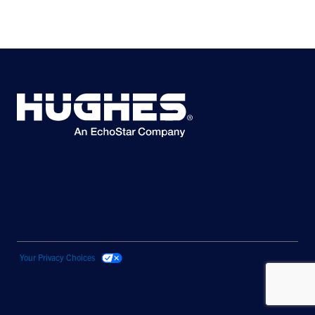
© 2026 Hughes Network Systems, LLC. All rights reserved. Hughesnet is a
registered trademark of Hughes Network Systems, LLC, an EchoStar
Company. ver.4.9
Your Privacy Choices