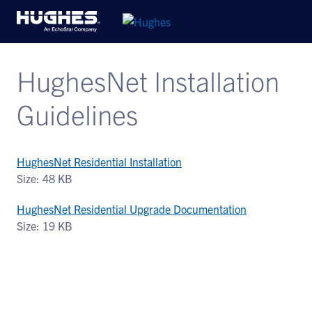
HughesNet Installation
Guidelines
HughesNet Residential Installation
Size: 48 KB
HughesNet Residential Upgrade Documentation
Size: 19 KB