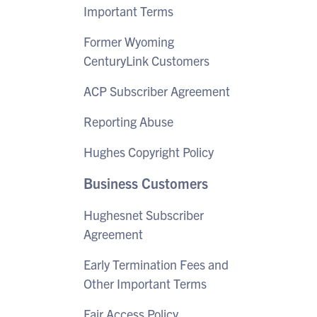
Important Terms
Former Wyoming
CenturyLink Customers
ACP Subscriber Agreement
Reporting Abuse
Hughes Copyright Policy
Business Customers
Hughesnet Subscriber
Agreement
Early Termination Fees and
Other Important Terms
Fair Access Policy