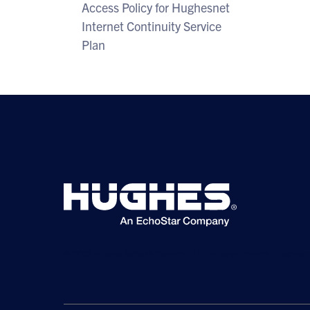
Access Policy for Hughesnet
Internet Continuity Service
Plan
© 2026 Hughes Network Systems, LLC. All rights reserved. Hughesne