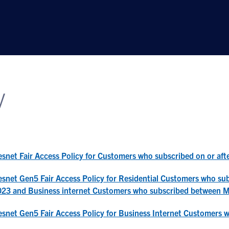
y
snet Fair Access Policy for Customers who subscribed on or af
snet Gen5 Fair Access Policy for Residential Customers who s
023 and Business internet Customers who subscribed between 
snet Gen5 Fair Access Policy for Business Internet Customers 