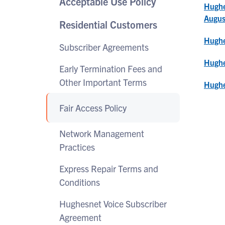
Acceptable Use Policy
Hughe
Augus
Residential Customers
Hughe
Subscriber Agreements
Hughe
Early Termination Fees and
Other Important Terms
Hughe
Fair Access Policy
Network Management
Practices
Express Repair Terms and
Conditions
Hughesnet Voice Subscriber
Agreement