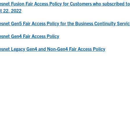
snet Fusion Fair Access Policy for Customers who subscribed 
t 22, 2022
snet Gen5 Fair Access Policy for the Business Continuity Servic
snet Gen4 Fair Access Policy
snet Legacy Gen4 and Non-Gen4 Fair Access Policy