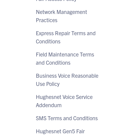
Network Management
Practices
Express Repair Terms and
Conditions
Field Maintenance Terms
and Conditions
Business Voice Reasonable
Use Policy
Hughesnet Voice Service
Addendum
SMS Terms and Conditions
Hughesnet Gen5 Fair