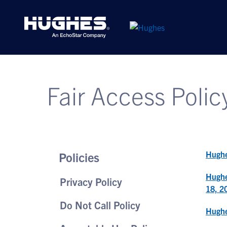
Fair Access Polic
Hughe
Policies
Hughe
Privacy Policy
18, 2
Do Not Call Policy
Hughe