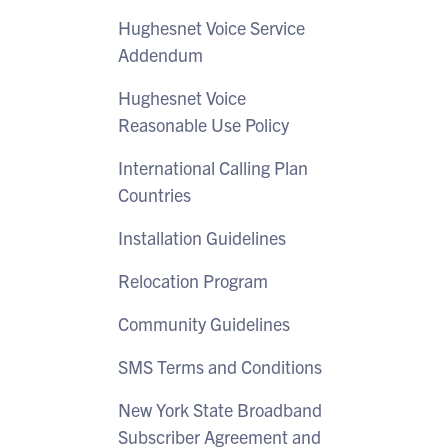
Hughesnet Voice Service
Addendum
Hughesnet Voice
Reasonable Use Policy
International Calling Plan
Countries
Installation Guidelines
Relocation Program
Community Guidelines
SMS Terms and Conditions
New York State Broadband
Subscriber Agreement and