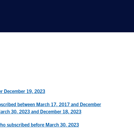
ter December 19, 2023
ubscribed between March 17, 2017 and December
March 30, 2023 and December 18, 2023
who subscribed before March 30, 2023