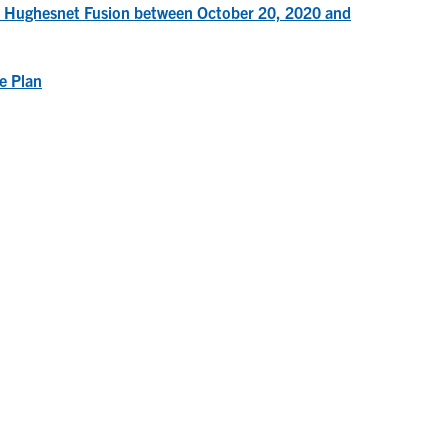
to Hughesnet Fusion between October 20, 2020 and
e Plan