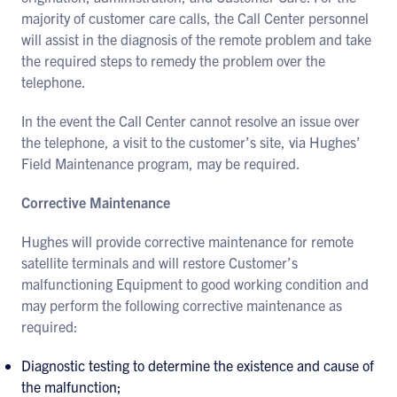
majority of customer care calls, the Call Center personnel
will assist in the diagnosis of the remote problem and take
the required steps to remedy the problem over the
telephone.
In the event the Call Center cannot resolve an issue over
the telephone, a visit to the customer’s site, via Hughes’
Field Maintenance program, may be required.
Corrective Maintenance
Hughes will provide corrective maintenance for remote
satellite terminals and will restore Customer’s
malfunctioning Equipment to good working condition and
may perform the following corrective maintenance as
required:
Diagnostic testing to determine the existence and cause of
the malfunction;