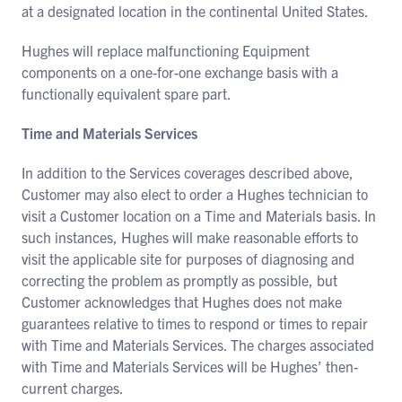
at a designated location in the continental United States.
Hughes will replace malfunctioning Equipment
components on a one-for-one exchange basis with a
functionally equivalent spare part.
Time and Materials Services
In addition to the Services coverages described above,
Customer may also elect to order a Hughes technician to
visit a Customer location on a Time and Materials basis. In
such instances, Hughes will make reasonable efforts to
visit the applicable site for purposes of diagnosing and
correcting the problem as promptly as possible, but
Customer acknowledges that Hughes does not make
guarantees relative to times to respond or times to repair
with Time and Materials Services. The charges associated
with Time and Materials Services will be Hughes’ then-
current charges.