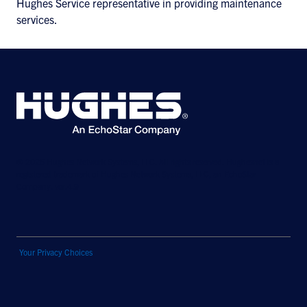
Hughes Service representative in providing maintenance
services.
© 2026 Hughes Network Systems, LLC. All rights reserved. Hughesnet is a
registered trademark of Hughes Network Systems, LLC, an EchoStar
Company. ver.4.9
Your Privacy Choices