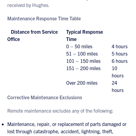
received by Hughes.
Maintenance Response Time Table
Distance from Service
Typical Response
Office
Time
0 – 50 miles
4 hours
51 – 100 miles
5 hours
101 – 150 miles
6 hours
151 – 200 miles
10
hours
Over 200 miles
24
hours
Corrective Maintenance Exclusions
Remote maintenance excludes any of the following:
Maintenance, repair, or replacement of parts damaged or
lost through catastrophe, accident, lightning, theft,