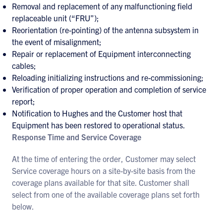
Removal and replacement of any malfunctioning field
replaceable unit (“FRU”);
Reorientation (re-pointing) of the antenna subsystem in
the event of misalignment;
Repair or replacement of Equipment interconnecting
cables;
Reloading initializing instructions and re-commissioning;
Verification of proper operation and completion of service
report;
Notification to Hughes and the Customer host that
Equipment has been restored to operational status.
Response Time and Service Coverage
At the time of entering the order, Customer may select
Service coverage hours on a site-by-site basis from the
coverage plans available for that site. Customer shall
select from one of the available coverage plans set forth
below.