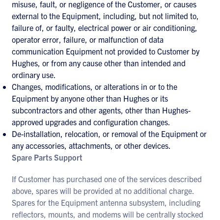
misuse, fault, or negligence of the Customer, or causes
external to the Equipment, including, but not limited to,
failure of, or faulty, electrical power or air conditioning,
operator error, failure, or malfunction of data
communication Equipment not provided to Customer by
Hughes, or from any cause other than intended and
ordinary use.
Changes, modifications, or alterations in or to the
Equipment by anyone other than Hughes or its
subcontractors and other agents, other than Hughes-
approved upgrades and configuration changes.
De-installation, relocation, or removal of the Equipment or
any accessories, attachments, or other devices.
Spare Parts Support
If Customer has purchased one of the services described
above, spares will be provided at no additional charge.
Spares for the Equipment antenna subsystem, including
reflectors, mounts, and modems will be centrally stocked