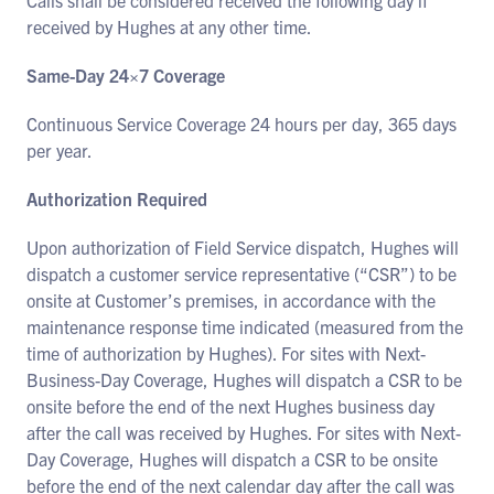
Calls shall be considered received the following day if
received by Hughes at any other time.
Same-Day 24×7 Coverage
Continuous Service Coverage 24 hours per day, 365 days
per year.
Authorization Required
Upon authorization of Field Service dispatch, Hughes will
dispatch a customer service representative (“CSR”) to be
onsite at Customer’s premises, in accordance with the
maintenance response time indicated (measured from the
time of authorization by Hughes). For sites with Next-
Business-Day Coverage, Hughes will dispatch a CSR to be
onsite before the end of the next Hughes business day
after the call was received by Hughes. For sites with Next-
Day Coverage, Hughes will dispatch a CSR to be onsite
before the end of the next calendar day after the call was