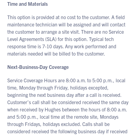
Time and Materials
This option is provided at no cost to the customer. A field
maintenance technician will be assigned and will contact
the customer to arrange a site visit. There are no Service
Level Agreements (SLA) for this option. Typical tech
response time is 7-10 days. Any work performed and
materials needed will be billed to the customer.
Next-Business-Day Coverage
Service Coverage Hours are 8:00 a.m. to 5:00 p.m., local
time, Monday through Friday, holidays excepted,
beginning the next business day after a call is received.
Customer’s call shall be considered received the same day
when received by Hughes between the hours of 8:00 a.m.
and 5:00 p.m., local time at the remote site, Mondays
through Fridays, holidays excluded. Calls shall be
considered received the following business day if received