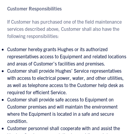
Customer Responsibilities
If Customer has purchased one of the field maintenance
services described above, Customer shall also have the
following responsibilities:
Customer hereby grants Hughes or its authorized
representatives access to Equipment and related locations
and areas of Customer’s facilities and premises.
Customer shall provide Hughes’ Service representatives
with access to electrical power, water, and other utilities,
as well as telephone access to the Customer help desk as
required for efficient Service.
Customer shall provide safe access to Equipment on
Customer premises and will maintain the environment
where the Equipment is located in a safe and secure
condition.
Customer personnel shall cooperate with and assist the