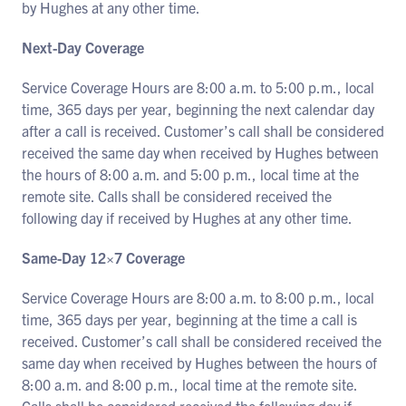
by Hughes at any other time.
Next-Day Coverage
Service Coverage Hours are 8:00 a.m. to 5:00 p.m., local
time, 365 days per year, beginning the next calendar day
after a call is received. Customer’s call shall be considered
received the same day when received by Hughes between
the hours of 8:00 a.m. and 5:00 p.m., local time at the
remote site. Calls shall be considered received the
following day if received by Hughes at any other time.
Same-Day 12×7 Coverage
Service Coverage Hours are 8:00 a.m. to 8:00 p.m., local
time, 365 days per year, beginning at the time a call is
received. Customer’s call shall be considered received the
same day when received by Hughes between the hours of
8:00 a.m. and 8:00 p.m., local time at the remote site.