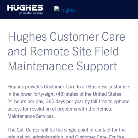
Hughes Customer Care
and Remote Site Field
Maintenance Support
Hughes provides Customer Care to all Business customers
in the lower forty-eight (48) states of the United States
24 hours per day, 365 days per year by toll-free telephone
access for resolution of problems with the Remote
Maintenance Services.
The Call Center will be the single point of contact for the
origination, administration, and Customer Care. For the