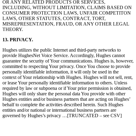
OR ANY RELATED PRODUCTS OR SERVICES,
INCLUDING, WITHOUT LIMITATION, CLAIMS BASED ON
CONSUMER PROTECTION LAWS, UNFAIR COMPETITON
LAWS, OTHER STATUTES, CONTRACT, TORT,
MISREPRESENTATION, FRAUD, OR ANY OTHER LEGAL
THEORY.
13. PRIVACY.
Hughes utilizes the public Internet and third-party networks to
provide HughesNet Voice Service. Accordingly, Hughes cannot
guarantee the security of Your communications. Hughes is, however,
committed to respecting Your privacy. Once You choose to provide
personally identifiable information, it will only be used in the
context of Your relationship with Hughes. Hughes will not sell, rent,
or lease Your personally identifiable information to others. Unless
required by law or subpoena or if Your prior permission is obtained,
Hughes will only share the personal data You provide with other
Hughes entities and/or business partners that are acting on Hughes’
behalf to complete the activities described herein. Such Hughes
entities and/or national or international business partners are
governed by Hughes’s privacy …[TRUNCATED – see CSV]