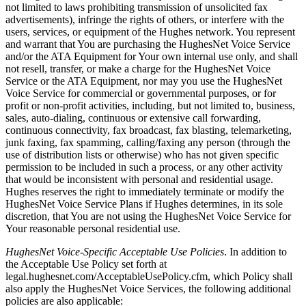
not limited to laws prohibiting transmission of unsolicited fax
advertisements), infringe the rights of others, or interfere with the
users, services, or equipment of the Hughes network. You represent
and warrant that You are purchasing the HughesNet Voice Service
and/or the ATA Equipment for Your own internal use only, and shall
not resell, transfer, or make a charge for the HughesNet Voice
Service or the ATA Equipment, nor may you use the HughesNet
Voice Service for commercial or governmental purposes, or for
profit or non-profit activities, including, but not limited to, business,
sales, auto-dialing, continuous or extensive call forwarding,
continuous connectivity, fax broadcast, fax blasting, telemarketing,
junk faxing, fax spamming, calling/faxing any person (through the
use of distribution lists or otherwise) who has not given specific
permission to be included in such a process, or any other activity
that would be inconsistent with personal and residential usage.
Hughes reserves the right to immediately terminate or modify the
HughesNet Voice Service Plans if Hughes determines, in its sole
discretion, that You are not using the HughesNet Voice Service for
Your reasonable personal residential use.
HughesNet Voice-Specific Acceptable Use Policies
. In addition to
the Acceptable Use Policy set forth at
legal.hughesnet.com/AcceptableUsePolicy.cfm, which Policy shall
also apply the HughesNet Voice Services, the following additional
policies are also applicable: