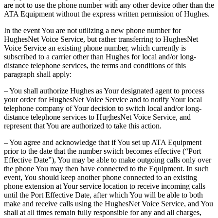
are not to use the phone number with any other device other than the
ATA Equipment without the express written permission of Hughes.
In the event You are not utilizing a new phone number for
HughesNet Voice Service, but rather transferring to HughesNet
Voice Service an existing phone number, which currently is
subscribed to a carrier other than Hughes for local and/or long-
distance telephone services, the terms and conditions of this
paragraph shall apply:
– You shall authorize Hughes as Your designated agent to process
your order for HughesNet Voice Service and to notify Your local
telephone company of Your decision to switch local and/or long-
distance telephone services to HughesNet Voice Service, and
represent that You are authorized to take this action.
– You agree and acknowledge that if You set up ATA Equipment
prior to the date that the number switch becomes effective (“Port
Effective Date”), You may be able to make outgoing calls only over
the phone You may then have connected to the Equipment. In such
event, You should keep another phone connected to an existing
phone extension at Your service location to receive incoming calls
until the Port Effective Date, after which You will be able to both
make and receive calls using the HughesNet Voice Service, and You
shall at all times remain fully responsible for any and all charges,