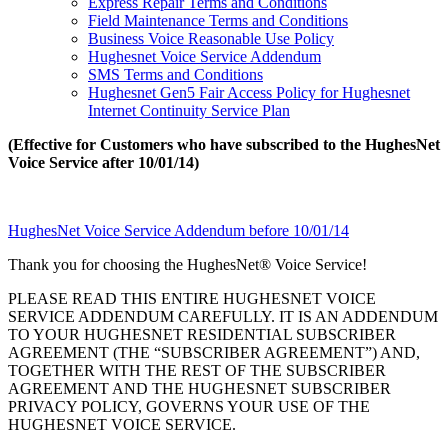
Express Repair Terms and Conditions
Field Maintenance Terms and Conditions
Business Voice Reasonable Use Policy
Hughesnet Voice Service Addendum
SMS Terms and Conditions
Hughesnet Gen5 Fair Access Policy for Hughesnet
Internet Continuity Service Plan
(Effective for Customers who have subscribed to the HughesNet
Voice Service after 10/01/14)
HughesNet Voice Service Addendum before 10/01/14
Thank you for choosing the HughesNet® Voice Service!
PLEASE READ THIS ENTIRE HUGHESNET VOICE
SERVICE ADDENDUM CAREFULLY. IT IS AN ADDENDUM
TO YOUR HUGHESNET RESIDENTIAL SUBSCRIBER
AGREEMENT (THE “SUBSCRIBER AGREEMENT”) AND,
TOGETHER WITH THE REST OF THE SUBSCRIBER
AGREEMENT AND THE HUGHESNET SUBSCRIBER
PRIVACY POLICY, GOVERNS YOUR USE OF THE
HUGHESNET VOICE SERVICE.