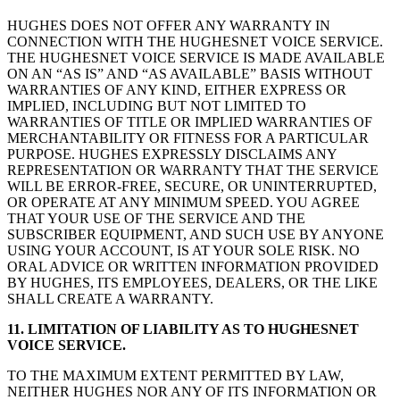
HUGHES DOES NOT OFFER ANY WARRANTY IN
CONNECTION WITH THE HUGHESNET VOICE SERVICE.
THE HUGHESNET VOICE SERVICE IS MADE AVAILABLE
ON AN “AS IS” AND “AS AVAILABLE” BASIS WITHOUT
WARRANTIES OF ANY KIND, EITHER EXPRESS OR
IMPLIED, INCLUDING BUT NOT LIMITED TO
WARRANTIES OF TITLE OR IMPLIED WARRANTIES OF
MERCHANTABILITY OR FITNESS FOR A PARTICULAR
PURPOSE. HUGHES EXPRESSLY DISCLAIMS ANY
REPRESENTATION OR WARRANTY THAT THE SERVICE
WILL BE ERROR-FREE, SECURE, OR UNINTERRUPTED,
OR OPERATE AT ANY MINIMUM SPEED. YOU AGREE
THAT YOUR USE OF THE SERVICE AND THE
SUBSCRIBER EQUIPMENT, AND SUCH USE BY ANYONE
USING YOUR ACCOUNT, IS AT YOUR SOLE RISK. NO
ORAL ADVICE OR WRITTEN INFORMATION PROVIDED
BY HUGHES, ITS EMPLOYEES, DEALERS, OR THE LIKE
SHALL CREATE A WARRANTY.
11. LIMITATION OF LIABILITY AS TO HUGHESNET
VOICE SERVICE.
TO THE MAXIMUM EXTENT PERMITTED BY LAW,
NEITHER HUGHES NOR ANY OF ITS INFORMATION OR