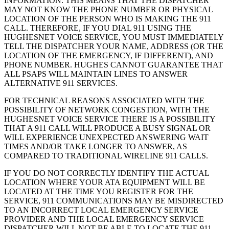
INFORMATION. THIS MEANS THAT THE DISPATCHER
MAY NOT KNOW THE PHONE NUMBER OR PHYSICAL
LOCATION OF THE PERSON WHO IS MAKING THE 911
CALL. THEREFORE, IF YOU DIAL 911 USING THE
HUGHESNET VOICE SERVICE, YOU MUST IMMEDIATELY
TELL THE DISPATCHER YOUR NAME, ADDRESS (OR THE
LOCATION OF THE EMERGENCY, IF DIFFERENT), AND
PHONE NUMBER. HUGHES CANNOT GUARANTEE THAT
ALL PSAPS WILL MAINTAIN LINES TO ANSWER
ALTERNATIVE 911 SERVICES.
FOR TECHNICAL REASONS ASSOCIATED WITH THE
POSSIBILITY OF NETWORK CONGESTION, WITH THE
HUGHESNET VOICE SERVICE THERE IS A POSSIBILITY
THAT A 911 CALL WILL PRODUCE A BUSY SIGNAL OR
WILL EXPERIENCE UNEXPECTED ANSWERING WAIT
TIMES AND/OR TAKE LONGER TO ANSWER, AS
COMPARED TO TRADITIONAL WIRELINE 911 CALLS.
IF YOU DO NOT CORRECTLY IDENTIFY THE ACTUAL
LOCATION WHERE YOUR ATA EQUIPMENT WILL BE
LOCATED AT THE TIME YOU REGISTER FOR THE
SERVICE, 911 COMMUNICATIONS MAY BE MISDIRECTED
TO AN INCORRECT LOCAL EMERGENCY SERVICE
PROVIDER AND THE LOCAL EMERGENCY SERVICE
DISPATCHER WILL NOT BE ABLE TO LOCATE THE 911