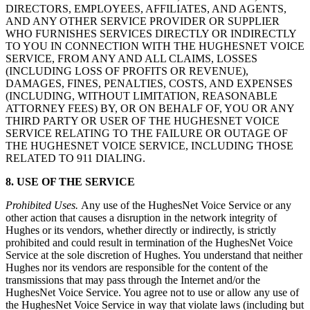
DIRECTORS, EMPLOYEES, AFFILIATES, AND AGENTS,
AND ANY OTHER SERVICE PROVIDER OR SUPPLIER
WHO FURNISHES SERVICES DIRECTLY OR INDIRECTLY
TO YOU IN CONNECTION WITH THE HUGHESNET VOICE
SERVICE, FROM ANY AND ALL CLAIMS, LOSSES
(INCLUDING LOSS OF PROFITS OR REVENUE),
DAMAGES, FINES, PENALTIES, COSTS, AND EXPENSES
(INCLUDING, WITHOUT LIMITATION, REASONABLE
ATTORNEY FEES) BY, OR ON BEHALF OF, YOU OR ANY
THIRD PARTY OR USER OF THE HUGHESNET VOICE
SERVICE RELATING TO THE FAILURE OR OUTAGE OF
THE HUGHESNET VOICE SERVICE, INCLUDING THOSE
RELATED TO 911 DIALING.
8. USE OF THE SERVICE
Prohibited Uses.
Any use of the HughesNet Voice Service or any
other action that causes a disruption in the network integrity of
Hughes or its vendors, whether directly or indirectly, is strictly
prohibited and could result in termination of the HughesNet Voice
Service at the sole discretion of Hughes. You understand that neither
Hughes nor its vendors are responsible for the content of the
transmissions that may pass through the Internet and/or the
HughesNet Voice Service. You agree not to use or allow any use of
the HughesNet Voice Service in way that violate laws (including but