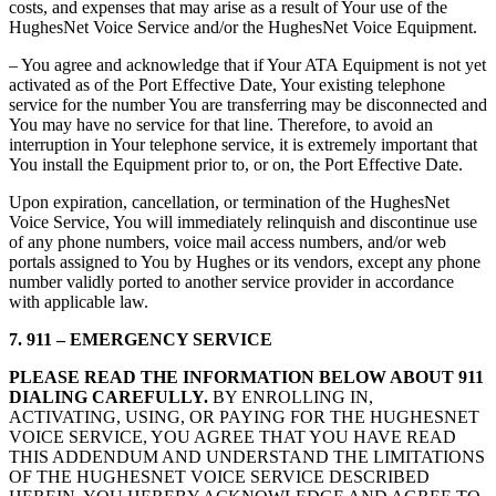
costs, and expenses that may arise as a result of Your use of the
HughesNet Voice Service and/or the HughesNet Voice Equipment.
– You agree and acknowledge that if Your ATA Equipment is not yet
activated as of the Port Effective Date, Your existing telephone
service for the number You are transferring may be disconnected and
You may have no service for that line. Therefore, to avoid an
interruption in Your telephone service, it is extremely important that
You install the Equipment prior to, or on, the Port Effective Date.
Upon expiration, cancellation, or termination of the HughesNet
Voice Service, You will immediately relinquish and discontinue use
of any phone numbers, voice mail access numbers, and/or web
portals assigned to You by Hughes or its vendors, except any phone
number validly ported to another service provider in accordance
with applicable law.
7. 911 – EMERGENCY SERVICE
PLEASE READ THE INFORMATION BELOW ABOUT 911
DIALING CAREFULLY.
BY ENROLLING IN,
ACTIVATING, USING, OR PAYING FOR THE HUGHESNET
VOICE SERVICE, YOU AGREE THAT YOU HAVE READ
THIS ADDENDUM AND UNDERSTAND THE LIMITATIONS
OF THE HUGHESNET VOICE SERVICE DESCRIBED