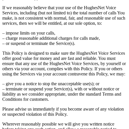
If we reasonably believe that your use of the HughesNet Voice
Services, including (but not limited to) the total number of calls You
make, is not consistent with normal, fair, and reasonable use of such
services, then we will be entitled, at our sole option, to:
– impose limits on your calls,
– charge reasonable additional charges for calls made,
– or suspend or terminate the Service(s).
This Policy is designed to make sure the HughesNet Voice Services
offer good value for money and are fast and reliable. You must
ensure that any use of the HughesNet Voice Services, by yourself or
others via your account, complies with this Policy. If you or others
using the Services via your account contravene this Policy, we may:
– give you a notice to stop the unacceptable use(s); or
– terminate or suspend your Service(s), with or without notice or
liability as we consider appropriate, under the standard Terms and
Conditions for customers.
Please advise us immediately if you become aware of any violation
or suspected violation of this Policy.
Wherever reasonably possible we will give you written notice