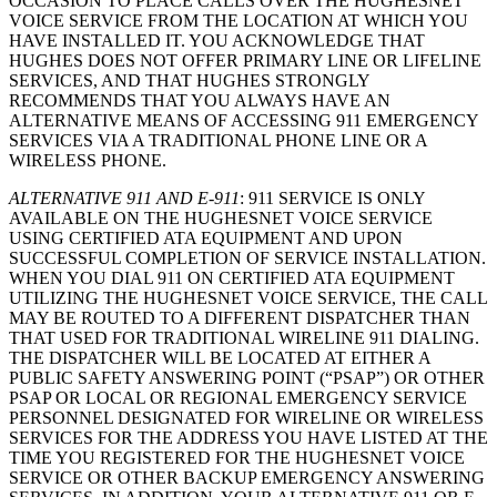
OCCASION TO PLACE CALLS OVER THE HUGHESNET
VOICE SERVICE FROM THE LOCATION AT WHICH YOU
HAVE INSTALLED IT. YOU ACKNOWLEDGE THAT
HUGHES DOES NOT OFFER PRIMARY LINE OR LIFELINE
SERVICES, AND THAT HUGHES STRONGLY
RECOMMENDS THAT YOU ALWAYS HAVE AN
ALTERNATIVE MEANS OF ACCESSING 911 EMERGENCY
SERVICES VIA A TRADITIONAL PHONE LINE OR A
WIRELESS PHONE.
ALTERNATIVE 911 AND E-911
: 911 SERVICE IS ONLY
AVAILABLE ON THE HUGHESNET VOICE SERVICE
USING CERTIFIED ATA EQUIPMENT AND UPON
SUCCESSFUL COMPLETION OF SERVICE INSTALLATION.
WHEN YOU DIAL 911 ON CERTIFIED ATA EQUIPMENT
UTILIZING THE HUGHESNET VOICE SERVICE, THE CALL
MAY BE ROUTED TO A DIFFERENT DISPATCHER THAN
THAT USED FOR TRADITIONAL WIRELINE 911 DIALING.
THE DISPATCHER WILL BE LOCATED AT EITHER A
PUBLIC SAFETY ANSWERING POINT (“PSAP”) OR OTHER
PSAP OR LOCAL OR REGIONAL EMERGENCY SERVICE
PERSONNEL DESIGNATED FOR WIRELINE OR WIRELESS
SERVICES FOR THE ADDRESS YOU HAVE LISTED AT THE
TIME YOU REGISTERED FOR THE HUGHESNET VOICE
SERVICE OR OTHER BACKUP EMERGENCY ANSWERING