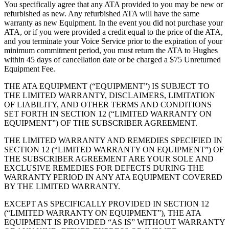
You specifically agree that any ATA provided to you may be new or
refurbished as new. Any refurbished ATA will have the same
warranty as new Equipment. In the event you did not purchase your
ATA, or if you were provided a credit equal to the price of the ATA,
and you terminate your Voice Service prior to the expiration of your
minimum commitment period, you must return the ATA to Hughes
within 45 days of cancellation date or be charged a $75 Unreturned
Equipment Fee.
THE ATA EQUIPMENT (“EQUIPMENT”) IS SUBJECT TO
THE LIMITED WARRANTY, DISCLAIMERS, LIMITATION
OF LIABILITY, AND OTHER TERMS AND CONDITIONS
SET FORTH IN SECTION 12 (“LIMITED WARRANTY ON
EQUIPMENT”) OF THE SUBSCRIBER AGREEMENT.
THE LIMITED WARRANTY AND REMEDIES SPECIFIED IN
SECTION 12 (“LIMITED WARRANTY ON EQUIPMENT”) OF
THE SUBSCRIBER AGREEMENT ARE YOUR SOLE AND
EXCLUSIVE REMEDIES FOR DEFECTS DURING THE
WARRANTY PERIOD IN ANY ATA EQUIPMENT COVERED
BY THE LIMITED WARRANTY.
EXCEPT AS SPECIFICALLY PROVIDED IN SECTION 12
(“LIMITED WARRANTY ON EQUIPMENT”), THE ATA
EQUIPMENT IS PROVIDED “AS IS” WITHOUT WARRANTY