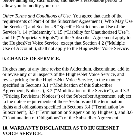
before taking any such action, and allow a reasonable period to
allow you to modify your use.
Other Terms and Conditions of Use.
You agree that each of the
requirements of Part 4 of the Subscriber Agreement (“Who May Use
the Service”) and Sections 8 “Specific Restrictions on Use of the
Service”), 14 (“Indemnity”), 15 (“Liability for Unauthorized Use”),
and 16 (“Proprietary Rights”) of the Subscriber Agreement apply to
the HughesNet Voice Service, except that Section 4.2 (“Multiple
Use of Account”), shall not apply to the HughesNet Voice Service.
9. CHANGE OF SERVICE.
Hughes may at any time revise this Addendum, discontinue, add to,
or revise any or all aspects of the HughesNet Voice Service, and
revise pricing for the HughesNet Voice Service, in the manner
specified in Sections 3.1 (“Modification of this Subscriber
Agreement; Notices”), 3.2 (“Modification of the Service”), and 3.3
(“Pricing Revisions; Notices”) of the Subscriber Agreement, subject
to the notice requirements of those Sections and the termination
rights and obligations specified in Sections 3.4 (“Termination by
Subscriber”), 3.5 (“Termination or Suspension by Hughes”), and 3.6
(“Continuation of Obligations”) of the Subscriber Agreement.
10. WARRANTY DISCLAIMER AS TO HUGHESNET
VOICE SERVICE.