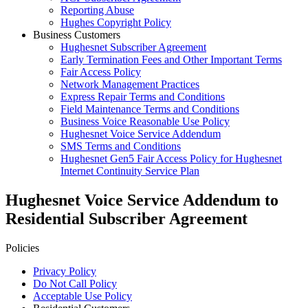
Reporting Abuse
Hughes Copyright Policy
Business Customers
Hughesnet Subscriber Agreement
Early Termination Fees and Other Important Terms
Fair Access Policy
Network Management Practices
Express Repair Terms and Conditions
Field Maintenance Terms and Conditions
Business Voice Reasonable Use Policy
Hughesnet Voice Service Addendum
SMS Terms and Conditions
Hughesnet Gen5 Fair Access Policy for Hughesnet
Internet Continuity Service Plan
Hughesnet Voice Service Addendum to
Residential Subscriber Agreement
Policies
Privacy Policy
Do Not Call Policy
Acceptable Use Policy