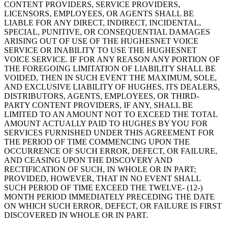
CONTENT PROVIDERS, SERVICE PROVIDERS,
LICENSORS, EMPLOYEES, OR AGENTS SHALL BE
LIABLE FOR ANY DIRECT, INDIRECT, INCIDENTAL,
SPECIAL, PUNITIVE, OR CONSEQUENTIAL DAMAGES
ARISING OUT OF USE OF THE HUGHESNET VOICE
SERVICE OR INABILITY TO USE THE HUGHESNET
VOICE SERVICE. IF FOR ANY REASON ANY PORTION OF
THE FOREGOING LIMITATION OF LIABILITY SHALL BE
VOIDED, THEN IN SUCH EVENT THE MAXIMUM, SOLE,
AND EXCLUSIVE LIABILITY OF HUGHES, ITS DEALERS,
DISTRIBUTORS, AGENTS, EMPLOYEES, OR THIRD-
PARTY CONTENT PROVIDERS, IF ANY, SHALL BE
LIMITED TO AN AMOUNT NOT TO EXCEED THE TOTAL
AMOUNT ACTUALLY PAID TO HUGHES BY YOU FOR
SERVICES FURNISHED UNDER THIS AGREEMENT FOR
THE PERIOD OF TIME COMMENCING UPON THE
OCCURRENCE OF SUCH ERROR, DEFECT, OR FAILURE,
AND CEASING UPON THE DISCOVERY AND
RECTIFICATION OF SUCH, IN WHOLE OR IN PART;
PROVIDED, HOWEVER, THAT IN NO EVENT SHALL
SUCH PERIOD OF TIME EXCEED THE TWELVE- (12-)
MONTH PERIOD IMMEDIATELY PRECEDING THE DATE
ON WHICH SUCH ERROR, DEFECT, OR FAILURE IS FIRST
DISCOVERED IN WHOLE OR IN PART.