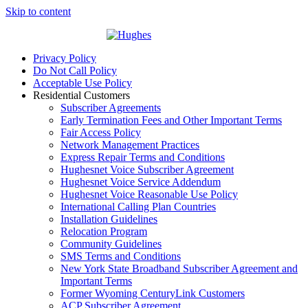
Skip to content
Privacy Policy
Do Not Call Policy
Acceptable Use Policy
Residential Customers
Subscriber Agreements
Early Termination Fees and Other Important Terms
Fair Access Policy
Network Management Practices
Express Repair Terms and Conditions
Hughesnet Voice Subscriber Agreement
Hughesnet Voice Service Addendum
Hughesnet Voice Reasonable Use Policy
International Calling Plan Countries
Installation Guidelines
Relocation Program
Community Guidelines
SMS Terms and Conditions
New York State Broadband Subscriber Agreement and
Important Terms
Former Wyoming CenturyLink Customers
ACP Subscriber Agreement