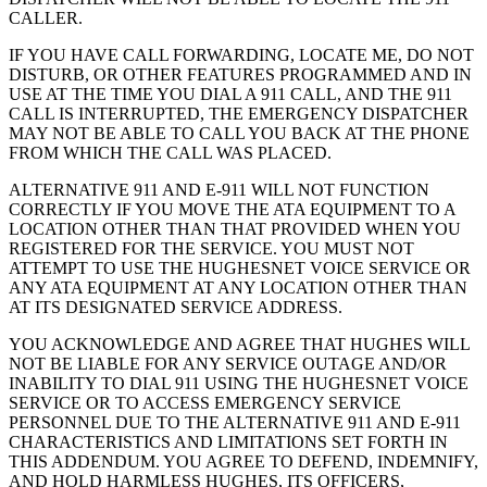
CALLER.
IF YOU HAVE CALL FORWARDING, LOCATE ME, DO NOT
DISTURB, OR OTHER FEATURES PROGRAMMED AND IN
USE AT THE TIME YOU DIAL A 911 CALL, AND THE 911
CALL IS INTERRUPTED, THE EMERGENCY DISPATCHER
MAY NOT BE ABLE TO CALL YOU BACK AT THE PHONE
FROM WHICH THE CALL WAS PLACED.
ALTERNATIVE 911 AND E-911 WILL NOT FUNCTION
CORRECTLY IF YOU MOVE THE ATA EQUIPMENT TO A
LOCATION OTHER THAN THAT PROVIDED WHEN YOU
REGISTERED FOR THE SERVICE. YOU MUST NOT
ATTEMPT TO USE THE HUGHESNET VOICE SERVICE OR
ANY ATA EQUIPMENT AT ANY LOCATION OTHER THAN
AT ITS DESIGNATED SERVICE ADDRESS.
YOU ACKNOWLEDGE AND AGREE THAT HUGHES WILL
NOT BE LIABLE FOR ANY SERVICE OUTAGE AND/OR
INABILITY TO DIAL 911 USING THE HUGHESNET VOICE
SERVICE OR TO ACCESS EMERGENCY SERVICE
PERSONNEL DUE TO THE ALTERNATIVE 911 AND E-911
CHARACTERISTICS AND LIMITATIONS SET FORTH IN
THIS ADDENDUM. YOU AGREE TO DEFEND, INDEMNIFY,
AND HOLD HARMLESS HUGHES, ITS OFFICERS,