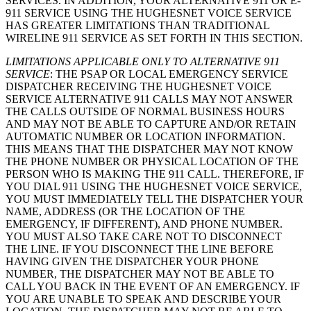
SERVICES. IN ADDITION, YOUR ALTERNATIVE 911 OR E-
911 SERVICE USING THE HUGHESNET VOICE SERVICE
HAS GREATER LIMITATIONS THAN TRADITIONAL
WIRELINE 911 SERVICE AS SET FORTH IN THIS SECTION.
LIMITATIONS APPLICABLE ONLY TO ALTERNATIVE 911
SERVICE
: THE PSAP OR LOCAL EMERGENCY SERVICE
DISPATCHER RECEIVING THE HUGHESNET VOICE
SERVICE ALTERNATIVE 911 CALLS MAY NOT ANSWER
THE CALLS OUTSIDE OF NORMAL BUSINESS HOURS
AND MAY NOT BE ABLE TO CAPTURE AND/OR RETAIN
AUTOMATIC NUMBER OR LOCATION INFORMATION.
THIS MEANS THAT THE DISPATCHER MAY NOT KNOW
THE PHONE NUMBER OR PHYSICAL LOCATION OF THE
PERSON WHO IS MAKING THE 911 CALL. THEREFORE, IF
YOU DIAL 911 USING THE HUGHESNET VOICE SERVICE,
YOU MUST IMMEDIATELY TELL THE DISPATCHER YOUR
NAME, ADDRESS (OR THE LOCATION OF THE
EMERGENCY, IF DIFFERENT), AND PHONE NUMBER.
YOU MUST ALSO TAKE CARE NOT TO DISCONNECT
THE LINE. IF YOU DISCONNECT THE LINE BEFORE
HAVING GIVEN THE DISPATCHER YOUR PHONE
NUMBER, THE DISPATCHER MAY NOT BE ABLE TO
CALL YOU BACK IN THE EVENT OF AN EMERGENCY. IF
YOU ARE UNABLE TO SPEAK AND DESCRIBE YOUR