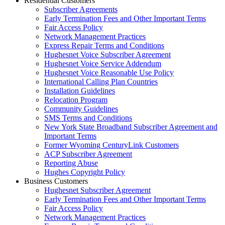
Residential Customers
Subscriber Agreements
Early Termination Fees and Other Important Terms
Fair Access Policy
Network Management Practices
Express Repair Terms and Conditions
Hughesnet Voice Subscriber Agreement
Hughesnet Voice Service Addendum
Hughesnet Voice Reasonable Use Policy
International Calling Plan Countries
Installation Guidelines
Relocation Program
Community Guidelines
SMS Terms and Conditions
New York State Broadband Subscriber Agreement and
Important Terms
Former Wyoming CenturyLink Customers
ACP Subscriber Agreement
Reporting Abuse
Hughes Copyright Policy
Business Customers
Hughesnet Subscriber Agreement
Early Termination Fees and Other Important Terms
Fair Access Policy
Network Management Practices