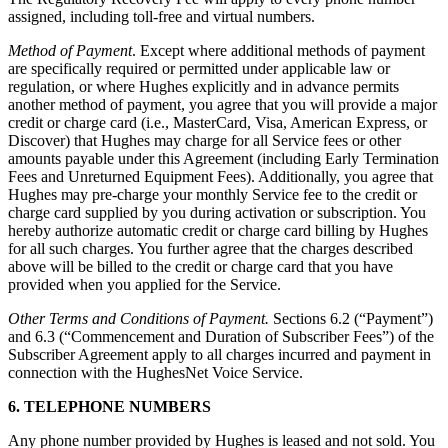
assigned, including toll-free and virtual numbers.
Method of Payment
. Except where additional methods of payment
are specifically required or permitted under applicable law or
regulation, or where Hughes explicitly and in advance permits
another method of payment, you agree that you will provide a major
credit or charge card (i.e., MasterCard, Visa, American Express, or
Discover) that Hughes may charge for all Service fees or other
amounts payable under this Agreement (including Early Termination
Fees and Unreturned Equipment Fees). Additionally, you agree that
Hughes may pre-charge your monthly Service fee to the credit or
charge card supplied by you during activation or subscription. You
hereby authorize automatic credit or charge card billing by Hughes
for all such charges. You further agree that the charges described
above will be billed to the credit or charge card that you have
provided when you applied for the Service.
Other Terms and Conditions of Payment.
Sections 6.2 (“Payment”)
and 6.3 (“Commencement and Duration of Subscriber Fees”) of the
Subscriber Agreement apply to all charges incurred and payment in
connection with the HughesNet Voice Service.
6. TELEPHONE NUMBERS
Any phone number provided by Hughes is leased and not sold. You