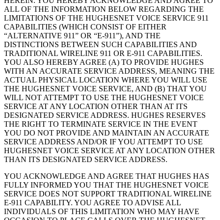
HEREIN. YOU HEREBY ACKNOWLEDGE AND AGREE TO
ALL OF THE INFORMATION BELOW REGARDING THE
LIMITATIONS OF THE HUGHESNET VOICE SERVICE 911
CAPABILITIES (WHICH CONSIST OF EITHER
“ALTERNATIVE 911” OR “E-911”), AND THE
DISTINCTIONS BETWEEN SUCH CAPABILITIES AND
TRADITIONAL WIRELINE 911 OR E-911 CAPABILITIES.
YOU ALSO HEREBY AGREE (A) TO PROVIDE HUGHES
WITH AN ACCURATE SERVICE ADDRESS, MEANING THE
ACTUAL PHYSICAL LOCATION WHERE YOU WILL USE
THE HUGHESNET VOICE SERVICE, AND (B) THAT YOU
WILL NOT ATTEMPT TO USE THE HUGHESNET VOICE
SERVICE AT ANY LOCATION OTHER THAN AT ITS
DESIGNATED SERVICE ADDRESS. HUGHES RESERVES
THE RIGHT TO TERMINATE SERVICE IN THE EVENT
YOU DO NOT PROVIDE AND MAINTAIN AN ACCURATE
SERVICE ADDRESS AND/OR IF YOU ATTEMPT TO USE
HUGHESNET VOICE SERVICE AT ANY LOCATION OTHER
THAN ITS DESIGNATED SERVICE ADDRESS.
YOU ACKNOWLEDGE AND AGREE THAT HUGHES HAS
FULLY INFORMED YOU THAT THE HUGHESNET VOICE
SERVICE DOES NOT SUPPORT TRADITIONAL WIRELINE
E-911 CAPABILITY. YOU AGREE TO ADVISE ALL
INDIVIDUALS OF THIS LIMITATION WHO MAY HAVE