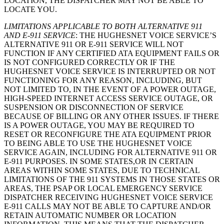
LOCATION, THE DISPATCHER MAY NOT BE ABLE TO
LOCATE YOU.
LIMITATIONS APPLICABLE TO BOTH ALTERNATIVE 911
AND E-911 SERVICE
: THE HUGHESNET VOICE SERVICE’S
ALTERNATIVE 911 OR E-911 SERVICE WILL NOT
FUNCTION IF ANY CERTIFIED ATA EQUIPMENT FAILS OR
IS NOT CONFIGURED CORRECTLY OR IF THE
HUGHESNET VOICE SERVICE IS INTERRUPTED OR NOT
FUNCTIONING FOR ANY REASON, INCLUDING, BUT
NOT LIMITED TO, IN THE EVENT OF A POWER OUTAGE,
HIGH-SPEED INTERNET ACCESS SERVICE OUTAGE, OR
SUSPENSION OR DISCONNECTION OF SERVICE
BECAUSE OF BILLING OR ANY OTHER ISSUES. IF THERE
IS A POWER OUTAGE, YOU MAY BE REQUIRED TO
RESET OR RECONFIGURE THE ATA EQUIPMENT PRIOR
TO BEING ABLE TO USE THE HUGHESNET VOICE
SERVICE AGAIN, INCLUDING FOR ALTERNATIVE 911 OR
E-911 PURPOSES. IN SOME STATES,OR IN CERTAIN
AREAS WITHIN SOME STATES, DUE TO TECHNICAL
LIMITATIONS OF THE 911 SYSTEMS IN THOSE STATES OR
AREAS, THE PSAP OR LOCAL EMERGENCY SERVICE
DISPATCHER RECEIVING HUGHESNET VOICE SERVICE
E-911 CALLS MAY NOT BE ABLE TO CAPTURE AND/OR
RETAIN AUTOMATIC NUMBER OR LOCATION