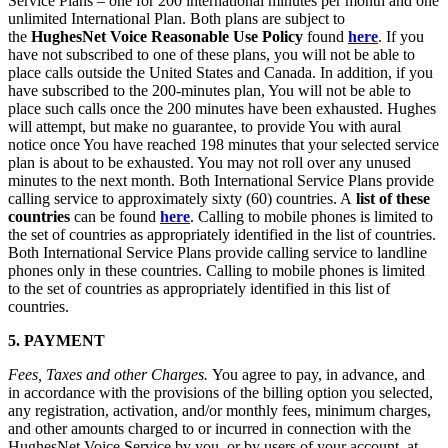
Service Plans – one for 200 international minutes per month and one
unlimited International Plan. Both plans are subject to
the
HughesNet Voice Reasonable Use Policy
found
here
. If you
have not subscribed to one of these plans, you will not be able to
place calls outside the United States and Canada. In addition, if you
have subscribed to the 200-minutes plan, You will not be able to
place such calls once the 200 minutes have been exhausted. Hughes
will attempt, but make no guarantee, to provide You with aural
notice once You have reached 198 minutes that your selected service
plan is about to be exhausted. You may not roll over any unused
minutes to the next month. Both International Service Plans provide
calling service to approximately sixty (60) countries. A
list of these
countries
can be found
here
. Calling to mobile phones is limited to
the set of countries as appropriately identified in the list of countries.
Both International Service Plans provide calling service to landline
phones only in these countries. Calling to mobile phones is limited
to the set of countries as appropriately identified in this list of
countries.
5. PAYMENT
Fees, Taxes and other Charges.
You agree to pay, in advance, and
in accordance with the provisions of the billing option you selected,
any registration, activation, and/or monthly fees, minimum charges,
and other amounts charged to or incurred in connection with the
HughesNet Voice Service by you, or by users of your account, at