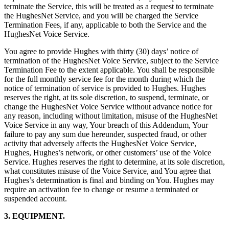
terminate the Service, this will be treated as a request to terminate
the HughesNet Service, and you will be charged the Service
Termination Fees, if any, applicable to both the Service and the
HughesNet Voice Service.
You agree to provide Hughes with thirty (30) days’ notice of
termination of the HughesNet Voice Service, subject to the Service
Termination Fee to the extent applicable. You shall be responsible
for the full monthly service fee for the month during which the
notice of termination of service is provided to Hughes. Hughes
reserves the right, at its sole discretion, to suspend, terminate, or
change the HughesNet Voice Service without advance notice for
any reason, including without limitation, misuse of the HughesNet
Voice Service in any way, Your breach of this Addendum, Your
failure to pay any sum due hereunder, suspected fraud, or other
activity that adversely affects the HughesNet Voice Service,
Hughes, Hughes’s network, or other customers’ use of the Voice
Service. Hughes reserves the right to determine, at its sole discretion,
what constitutes misuse of the Voice Service, and You agree that
Hughes’s determination is final and binding on You. Hughes may
require an activation fee to change or resume a terminated or
suspended account.
3. EQUIPMENT.