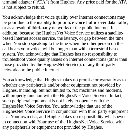
terminal adapter (“ATA”) from Hughes. Any price paid for the ATA
is not subject to refund.
You acknowledge that voice quality over Internet connections may
be poor due to the inability to prioritize voice traffic over data traffic,
or as a result of third-party networks or the public Internet. In
addition, because the HughesNet Voice Service utilizes a satellite-
based Internet access service, the latency, or gap between the time
when You stop speaking to the time when the other person on the
call hears your voice, will be longer than with a terrestrial based
system. You acknowledge that Hughes has no responsibility to
troubleshoot voice quality issues on Internet connections (other than
those provided by the HughesNet Service), or any third-party
networks or the public Internet.
You acknowledge that Hughes makes no promise or warranty as to
whether any peripherals and/or other equipment not provided by
Hughes, including, but not limited to, fax machines and modems,
will properly function with the HughesNet Voice Service. In fact,
such peripheral equipment is not likely to operate with the
HughesNet Voice Service. You acknowledge that use of the
HughesNet Voice Service in conjunction with third-party equipment
is at Your own risk, and Hughes takes no responsibility whatsoever
in connection with Your use of the HughesNet Voice Service with
any peripherals or equipment not provided by Hughes.