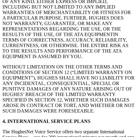
OF ANY KIND, EITHER EXPRESS OR IMPLIED,
INCLUDING BUT NOT LIMITED TO ANY IMPLIED
WARRANTIES OF MERCHANTABILITY OR FITNESS FOR
A PARTICULAR PURPOSE. FURTHER, HUGHES DOES
NOT WARRANTY, GUARANTEE, OR MAKE ANY
REPRESENTATIONS REGARDING THE USE, OR THE
RESULTS OF THE USE, OF THE ATA EQUIPMENTIN
TERMS OF CORRECTNESS, ACCURACY, RELIABILITY,
CURRENTNESS, OR OTHERWISE. THE ENTIRE RISK AS
TO THE RESULTS AND PERFORMANCE OF THE ATA
EQUIPMENT IS ASSUMED BY YOU.
WITHOUT LIMITATION ON THE OTHER TERMS AND
CONDITIONS OF SECTION 12 (“LIMITED WARRANTY ON
EQUIPMENT”), HUGHES SHALL HAVE NO LIABILITY FOR
ANY INCIDENTAL, CONSEQUENTIAL, SPECIAL OR
PUNITIVE DAMAGES OF ANY NATURE ARISING OUT OF
HUGHES’ BREACH OF THE LIMITED WARRANTY
SPECIFIED IN SECTION 12, WHETHER SUCH DAMAGES
AROSE IN CONTRACT OR TORT, AND WHETHER OR NOT
SUCH DAMAGES WERE FORESEEABLE.
4. INTERNATIONAL SERVICE PLANS
The HughesNet Voice Service offers two separate International