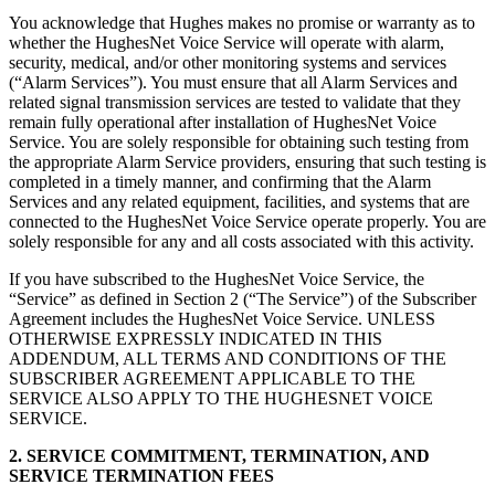
You acknowledge that Hughes makes no promise or warranty as to
whether the HughesNet Voice Service will operate with alarm,
security, medical, and/or other monitoring systems and services
(“Alarm Services”). You must ensure that all Alarm Services and
related signal transmission services are tested to validate that they
remain fully operational after installation of HughesNet Voice
Service. You are solely responsible for obtaining such testing from
the appropriate Alarm Service providers, ensuring that such testing is
completed in a timely manner, and confirming that the Alarm
Services and any related equipment, facilities, and systems that are
connected to the HughesNet Voice Service operate properly. You are
solely responsible for any and all costs associated with this activity.
If you have subscribed to the HughesNet Voice Service, the
“Service” as defined in Section 2 (“The Service”) of the Subscriber
Agreement includes the HughesNet Voice Service. UNLESS
OTHERWISE EXPRESSLY INDICATED IN THIS
ADDENDUM, ALL TERMS AND CONDITIONS OF THE
SUBSCRIBER AGREEMENT APPLICABLE TO THE
SERVICE ALSO APPLY TO THE HUGHESNET VOICE
SERVICE.
2. SERVICE COMMITMENT, TERMINATION, AND
SERVICE TERMINATION FEES