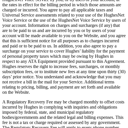
the rates in effect for the billing period in which those amounts are
charged or incurred. You agree to pay all applicable taxes and
Universal Service assessments related to your use of the HughesNet
Voice Service or the use of the HughesNet Voice Service by users of
your account. Information on charges and surcharges (if any) that
are to be paid to us and are incurred by you or by users of your
account will be made available to you on the Website, and you agree
that this is sufficient notice for all purposes as to charges incurred
and paid or to be paid to us. In addition, you also agree to pay a
surcharge on your service to cover Hughes’ liability for the payment
of personal property taxes which may be owing by Hughes in
respect to any ATA Equipment provided pursuant to this Agreement.
Hughes reserves the right to increase fees, surcharges, or monthly
subscription fees, or to institute new fees at any time upon thirty (30)
days’ prior notice. You understand and acknowledge that you may
not receive a bill in the mail for your Service. Additional terms
relating to pricing, billing, and payment are set forth and available
on the Website.
A Regulatory Recovery Fee may be charged monthly to offset costs
incurred by Hughes in complying with inquiries and obligations
imposed by federal, state, and municipal regulatory
bodies/governments and the related legal and billing expenses. This
fee is not a tax or charge required or assessed by any government.
The Regulatory Recovery Fee will apply to every phone number