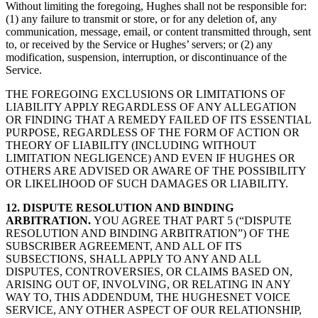
Without limiting the foregoing, Hughes shall not be responsible for:
(1) any failure to transmit or store, or for any deletion of, any
communication, message, email, or content transmitted through, sent
to, or received by the Service or Hughes’ servers; or (2) any
modification, suspension, interruption, or discontinuance of the
Service.
THE FOREGOING EXCLUSIONS OR LIMITATIONS OF
LIABILITY APPLY REGARDLESS OF ANY ALLEGATION
OR FINDING THAT A REMEDY FAILED OF ITS ESSENTIAL
PURPOSE, REGARDLESS OF THE FORM OF ACTION OR
THEORY OF LIABILITY (INCLUDING WITHOUT
LIMITATION NEGLIGENCE) AND EVEN IF HUGHES OR
OTHERS ARE ADVISED OR AWARE OF THE POSSIBILITY
OR LIKELIHOOD OF SUCH DAMAGES OR LIABILITY.
12. DISPUTE RESOLUTION AND BINDING
ARBITRATION.
YOU AGREE THAT PART 5 (“DISPUTE
RESOLUTION AND BINDING ARBITRATION”) OF THE
SUBSCRIBER AGREEMENT, AND ALL OF ITS
SUBSECTIONS, SHALL APPLY TO ANY AND ALL
DISPUTES, CONTROVERSIES, OR CLAIMS BASED ON,
ARISING OUT OF, INVOLVING, OR RELATING IN ANY
WAY TO, THIS ADDENDUM, THE HUGHESNET VOICE
SERVICE, ANY OTHER ASPECT OF OUR RELATIONSHIP,