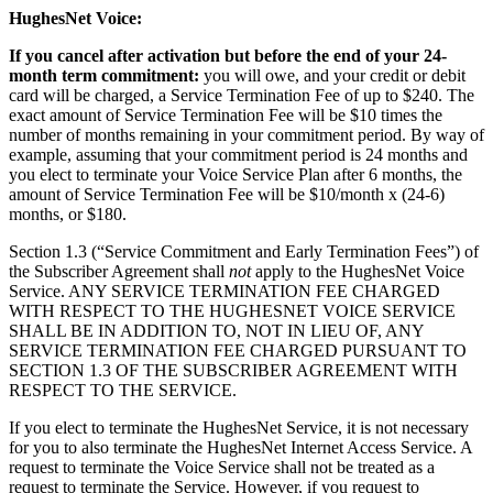
HughesNet Voice:
If you cancel after activation but before the end of your 24-
month term commitment:
you will owe, and your credit or debit
card will be charged, a Service Termination Fee of up to $240. The
exact amount of Service Termination Fee will be $10 times the
number of months remaining in your commitment period. By way of
example, assuming that your commitment period is 24 months and
you elect to terminate your Voice Service Plan after 6 months, the
amount of Service Termination Fee will be $10/month x (24-6)
months, or $180.
Section 1.3 (“Service Commitment and Early Termination Fees”) of
the Subscriber Agreement shall
not
apply to the HughesNet Voice
Service. ANY SERVICE TERMINATION FEE CHARGED
WITH RESPECT TO THE HUGHESNET VOICE SERVICE
SHALL BE IN ADDITION TO, NOT IN LIEU OF, ANY
SERVICE TERMINATION FEE CHARGED PURSUANT TO
SECTION 1.3 OF THE SUBSCRIBER AGREEMENT WITH
RESPECT TO THE SERVICE.
If you elect to terminate the HughesNet Service, it is not necessary
for you to also terminate the HughesNet Internet Access Service. A
request to terminate the Voice Service shall not be treated as a
request to terminate the Service. However, if you request to