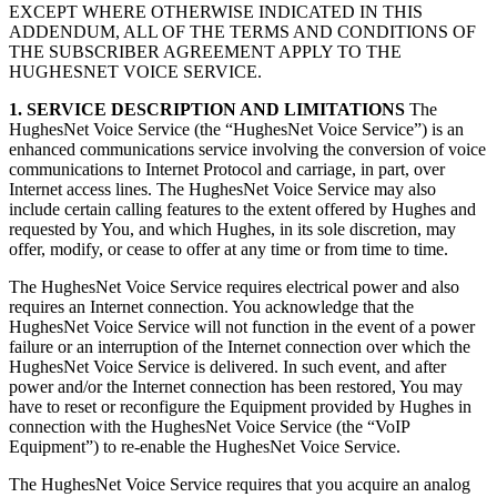
EXCEPT WHERE OTHERWISE INDICATED IN THIS
ADDENDUM, ALL OF THE TERMS AND CONDITIONS OF
THE SUBSCRIBER AGREEMENT APPLY TO THE
HUGHESNET VOICE SERVICE.
1. SERVICE DESCRIPTION AND LIMITATIONS
The
HughesNet Voice Service (the “HughesNet Voice Service”) is an
enhanced communications service involving the conversion of voice
communications to Internet Protocol and carriage, in part, over
Internet access lines. The HughesNet Voice Service may also
include certain calling features to the extent offered by Hughes and
requested by You, and which Hughes, in its sole discretion, may
offer, modify, or cease to offer at any time or from time to time.
The HughesNet Voice Service requires electrical power and also
requires an Internet connection. You acknowledge that the
HughesNet Voice Service will not function in the event of a power
failure or an interruption of the Internet connection over which the
HughesNet Voice Service is delivered. In such event, and after
power and/or the Internet connection has been restored, You may
have to reset or reconfigure the Equipment provided by Hughes in
connection with the HughesNet Voice Service (the “VoIP
Equipment”) to re-enable the HughesNet Voice Service.
The HughesNet Voice Service requires that you acquire an analog