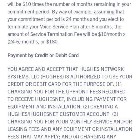
will be $10 times the number of months remaining in your
commitment period. By way of example, assuming that
your commitment period is 24 months and you elect to
terminate your Voice Service Plan after 6 months, the
amount of Service Termination Fee will be $10/month x
(24-6) months, or $180.
Payment by Credit or Debit Card
YOU AGREE AND ACCEPT THAT HUGHES NETWORK
SYSTEMS, LLC (HUGHES) IS AUTHORIZED TO USE YOUR
CREDIT OR DEBIT CARD FOR THE PURPOSE OF: (1)
CHARGING YOU FOR THE UPFRONT FEES REQUIRED
TO RECEIVE HUGHESNET, INCLUDING PAYMENT FOR
EQUIPMENT AND INSTALLATION; (2) CREATING A
HUGHES/HUGHESNET CUSTOMER ACCOUNT; (3)
CHARGING YOU FOR YOUR MONTHLY SERVICE AND/OR
LEASING FEES AND ANY EQUIPMENT OR INSTALLATION
FEES THAT MAY APPLY; AND (4) CHARGING ANY