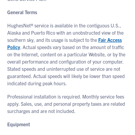
General Terms
HughesNet® service is available in the contiguous U.S.,
Alaska and Puerto Rico with an unobstructed view of the
southern sky, and its usage is subject to the
Fair Access
Policy
. Actual speeds vary based on the amount of traffic
on the Internet, content on a particular Website, or by the
overall performance and configuration of your computer.
Stated speeds and uninterrupted use of service are not
guaranteed. Actual speeds will likely be lower than speed
indicated during peak hours.
Professional installation is required. Monthly service fees
apply. Sales, use, and personal property taxes are related
surcharges and are not included.
Equipment