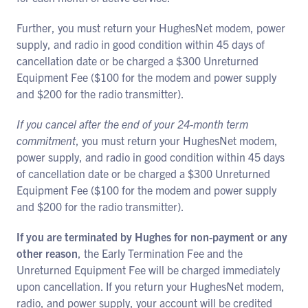
Further, you must return your HughesNet modem, power
supply, and radio in good condition within 45 days of
cancellation date or be charged a $300 Unreturned
Equipment Fee ($100 for the modem and power supply
and $200 for the radio transmitter).
If you cancel after the end of your 24-month term
commitment
, you must return your HughesNet modem,
power supply, and radio in good condition within 45 days
of cancellation date or be charged a $300 Unreturned
Equipment Fee ($100 for the modem and power supply
and $200 for the radio transmitter).
If you are terminated by Hughes for non-payment or any
other reason
, the Early Termination Fee and the
Unreturned Equipment Fee will be charged immediately
upon cancellation. If you return your HughesNet modem,
radio, and power supply, your account will be credited