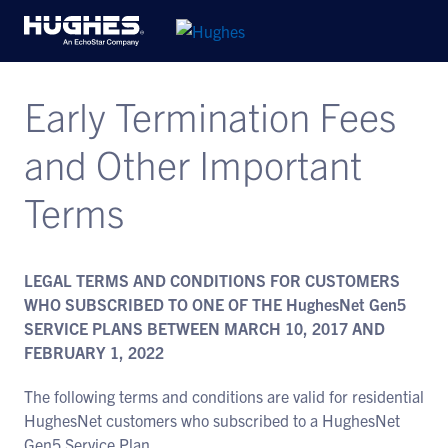
Early Termination Fees
and Other Important
Terms
LEGAL TERMS AND CONDITIONS FOR CUSTOMERS
WHO SUBSCRIBED TO ONE OF THE HughesNet Gen5
SERVICE PLANS BETWEEN MARCH 10, 2017 AND
FEBRUARY 1, 2022
The following terms and conditions are valid for residential
HughesNet customers who subscribed to a HughesNet
Gen5 Service Plan.