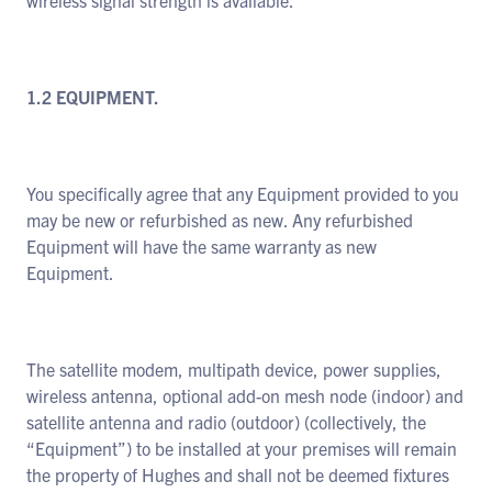
wireless signal strength is available.
1.2 EQUIPMENT.
You specifically agree that any Equipment provided to you
may be new or refurbished as new. Any refurbished
Equipment will have the same warranty as new
Equipment.
The satellite modem, multipath device, power supplies,
wireless antenna, optional add-on mesh node (indoor) and
satellite antenna and radio (outdoor) (collectively, the
“Equipment”) to be installed at your premises will remain
the property of Hughes and shall not be deemed fixtures