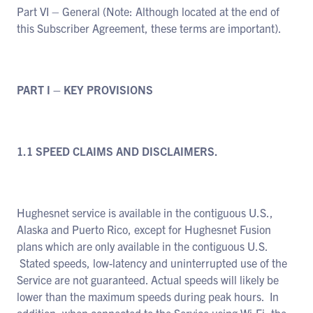
Part VI – General (Note: Although located at the end of
this Subscriber Agreement, these terms are important).
PART I – KEY PROVISIONS
1.1 SPEED CLAIMS AND DISCLAIMERS.
Hughesnet service is available in the contiguous U.S.,
Alaska and Puerto Rico, except for Hughesnet Fusion
plans which are only available in the contiguous U.S.
Stated speeds, low-latency and uninterrupted use of the
Service are not guaranteed. Actual speeds will likely be
lower than the maximum speeds during peak hours. In