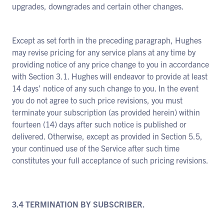
upgrades, downgrades and certain other changes.
Except as set forth in the preceding paragraph, Hughes
may revise pricing for any service plans at any time by
providing notice of any price change to you in accordance
with Section 3.1. Hughes will endeavor to provide at least
14 days’ notice of any such change to you. In the event
you do not agree to such price revisions, you must
terminate your subscription (as provided herein) within
fourteen (14) days after such notice is published or
delivered. Otherwise, except as provided in Section 5.5,
your continued use of the Service after such time
constitutes your full acceptance of such pricing revisions.
3.4 TERMINATION BY SUBSCRIBER.