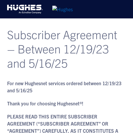
Subscriber Agreement
– Between 12/19/23
and 5/16/25
For new Hughesnet services ordered between 12/19/23
and 5/16/25
Thank you for choosing Hughesnet®!
PLEASE READ THIS ENTIRE SUBSCRIBER
AGREEMENT (“SUBSCRIBER AGREEMENT” OR
“AGREEMENT”) CAREFULLY, AS IT CONSTITUTES A