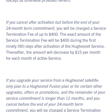
(except as otherwise provided herein).
If you cancel after activation but before the end of your
24-month term commitment,
you will be charged a Service
Termination Fee of up to $400. The exact amount of the
Service Termination Fee will be $400 during the first
ninety (90) days after activation of the Hughesnet Service.
Thereafter, the amount will decrease by $15 per month
for each month of active Service.
If you upgrade your service from a Hughesnet satellite-
only plan to a Hughesnet Fusion plan or for certain other
upgrades, offers or promotions, and the remainder of your
service commitment is longer than 12 months, and you
cancel before the end of your
24-month term
commitment
, you will be charged a Service Termination