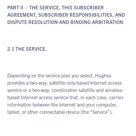
PART II – THE SERVICE, THIS SUBSCRIBER
AGREEMENT, SUBSCRIBER RESPONSIBILITIES, AND
DISPUTE RESOLUTION AND BINDING ARBITRATION
2.1 THE SERVICE.
Depending on the service plan you select, Hughes
provides a two-way, satellite only-based Internet access
service or a two-way, combination satellite and wireless-
based Internet access service that, in each case, carries
information between the Internet and your computer,
tablet, or other connectable device (the “Service”).