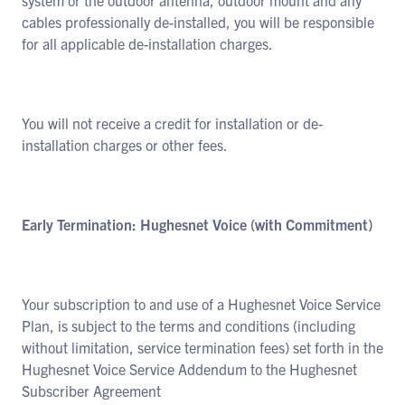
system or the outdoor antenna, outdoor mount and any
cables professionally de-installed, you will be responsible
for all applicable de-installation charges.
You will not receive a credit for installation or de-
installation charges or other fees.
Early Termination: Hughesnet Voice (with Commitment)
Your subscription to and use of a Hughesnet Voice Service
Plan, is subject to the terms and conditions (including
without limitation, service termination fees) set forth in the
Hughesnet Voice Service Addendum to the Hughesnet
Subscriber Agreement