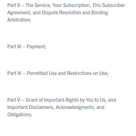
Part II – The Service, Your Subscription, This Subscriber
Agreement, and Dispute Resolution and Binding
Arbitration;
Part III – Payment;
Part IV – Permitted Use and Restrictions on Use;
Part V – Grant of Important Rights by You to Us, and
Important Disclaimers, Acknowledgments, and
Obligations;