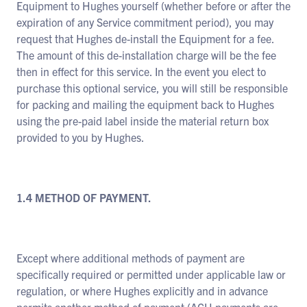
Equipment to Hughes yourself (whether before or after the
expiration of any Service commitment period), you may
request that Hughes de-install the Equipment for a fee.
The amount of this de-installation charge will be the fee
then in effect for this service. In the event you elect to
purchase this optional service, you will still be responsible
for packing and mailing the equipment back to Hughes
using the pre-paid label inside the material return box
provided to you by Hughes.
1.4 METHOD OF PAYMENT.
Except where additional methods of payment are
specifically required or permitted under applicable law or
regulation, or where Hughes explicitly and in advance