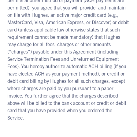
permits another method of payment (ACH payments are
permitted), you agree that you will provide, and maintain
on file with Hughes, an active major credit card (e.g.,
MasterCard, Visa, American Express, or Discover) or debit
card (unless applicable law otherwise states that such
requirement cannot be made mandatory) that Hughes
may charge for all fees, charges or other amounts
(“charges”) payable under this Agreement (including
Service Termination Fees and Unreturned Equipment
Fees). You hereby authorize automatic ACH billing (if you
have elected ACH as your payment method), or credit or
debit card billing by Hughes for all such charges, except
where charges are paid by you pursuant to a paper
invoice. You further agree that the charges described
above will be billed to the bank account or credit or debit
card that you have provided when you ordered the
Service.