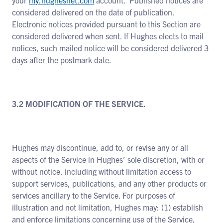
your
my.hughesnet.com
account. Published notices are
considered delivered on the date of publication.
Electronic notices provided pursuant to this Section are
considered delivered when sent. If Hughes elects to mail
notices, such mailed notice will be considered delivered 3
days after the postmark date.
3.2 MODIFICATION OF THE SERVICE.
Hughes may discontinue, add to, or revise any or all
aspects of the Service in Hughes’ sole discretion, with or
without notice, including without limitation access to
support services, publications, and any other products or
services ancillary to the Service. For purposes of
illustration and not limitation, Hughes may: (1) establish
and enforce limitations concerning use of the Service,