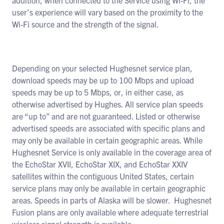
addition, when connected to the Service using Wi-Fi, the
user’s experience will vary based on the proximity to the
Wi-Fi source and the strength of the signal.
Depending on your selected Hughesnet service plan,
download speeds may be up to 100 Mbps and upload
speeds may be up to 5 Mbps, or, in either case, as
otherwise advertised by Hughes. All service plan speeds
are “up to” and are not guaranteed. Listed or otherwise
advertised speeds are associated with specific plans and
may only be available in certain geographic areas. While
Hughesnet Service is only available in the coverage area of
the EchoStar XVII, EchoStar XIX, and EchoStar XXIV
satellites within the contiguous United States, certain
service plans may only be available in certain geographic
areas. Speeds in parts of Alaska will be slower. Hughesnet
Fusion plans are only available where adequate terrestrial