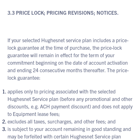
3.3 PRICE LOCK; PRICING REVISIONS; NOTICES.
If your selected Hughesnet service plan includes a price-
lock guarantee at the time of purchase, the price-lock
guarantee will remain in effect for the term of your
commitment beginning on the date of account activation
and ending 24 consecutive months thereafter. The price-
lock guarantee:
applies only to pricing associated with the selected
Hughesnet Service plan (before any promotional and other
discounts, e.g. ACH payment discount) and does not apply
to Equipment lease fees;
excludes all taxes, surcharges, and other fees; and
is subject to your account remaining in good standing and
may be forfeited with certain Hughesnet Service plan