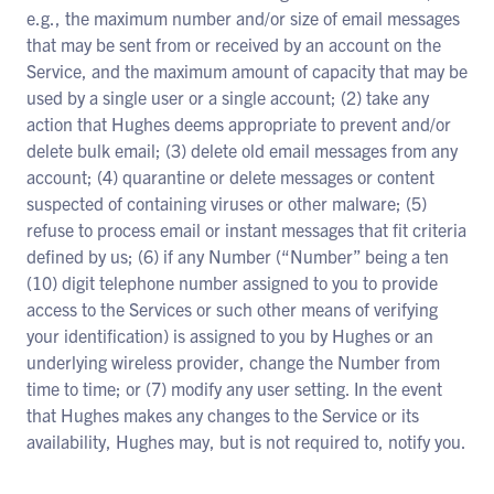
e.g., the maximum number and/or size of email messages
that may be sent from or received by an account on the
Service, and the maximum amount of capacity that may be
used by a single user or a single account; (2) take any
action that Hughes deems appropriate to prevent and/or
delete bulk email; (3) delete old email messages from any
account; (4) quarantine or delete messages or content
suspected of containing viruses or other malware; (5)
refuse to process email or instant messages that fit criteria
defined by us; (6) if any Number (“Number” being a ten
(10) digit telephone number assigned to you to provide
access to the Services or such other means of verifying
your identification) is assigned to you by Hughes or an
underlying wireless provider, change the Number from
time to time; or (7) modify any user setting. In the event
that Hughes makes any changes to the Service or its
availability, Hughes may, but is not required to, notify you.