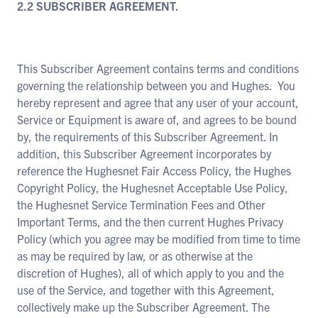
2.2 SUBSCRIBER AGREEMENT.
This Subscriber Agreement contains terms and conditions
governing the relationship between you and Hughes. You
hereby represent and agree that any user of your account,
Service or Equipment is aware of, and agrees to be bound
by, the requirements of this Subscriber Agreement. In
addition, this Subscriber Agreement incorporates by
reference the Hughesnet Fair Access Policy, the Hughes
Copyright Policy, the Hughesnet Acceptable Use Policy,
the Hughesnet Service Termination Fees and Other
Important Terms, and the then current Hughes Privacy
Policy (which you agree may be modified from time to time
as may be required by law, or as otherwise at the
discretion of Hughes), all of which apply to you and the
use of the Service, and together with this Agreement,
collectively make up the Subscriber Agreement. The