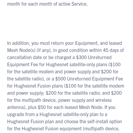
month for each month of active Service.
In addition, you must return your Equipment, and leased
Mesh Node(s) (if any), in good condition within 45 days of
cancellation date or be charged a $300 Unreturned
Equipment Fee for Hughesnet satellite-only plans ($100
for the satellite modem and power supply and $200 for
the satellite radio), or a $500 Unreturned Equipment Fee
for Hughesnet Fusion plans ($100 for the satellite modem
and power supply; $200 for the satellite radio; and $200
for the multipath device, power supply and wireless
antenna), plus $50 for each leased Mesh Node. If you
upgrade from a Hughesnet satellite-only plan to a
Hughesnet Fusion plan and choose the self-install option
for the Hughesnet Fusion equipment (multipath device,