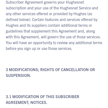
Subscriber Agreement governs your Hughesnet
subscription and your use of the Hughesnet Service and
any other services offered or provided by Hughes (as
defined below). Certain features and services offered by
Hughes and its suppliers contain additional terms or
guidelines that supplement this Agreement and, along
with this Agreement, will govern the use of those services.
You will have an opportunity to review any additional terms
before you sign up or use those services.
3 MODIFICATIONS; RIGHTS OF CANCELLATION OR
SUSPENSION.
3.1 MODIFICATION OF THIS SUBSCRIBER
AGREEMENT; NOTICES.