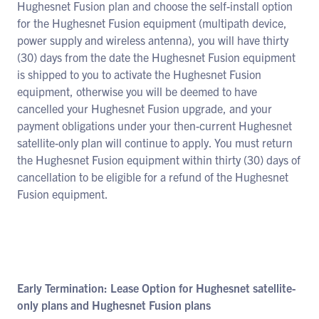
Hughesnet Fusion plan and choose the self-install option
for the Hughesnet Fusion equipment (multipath device,
power supply and wireless antenna), you will have thirty
(30) days from the date the Hughesnet Fusion equipment
is shipped to you to activate the Hughesnet Fusion
equipment, otherwise you will be deemed to have
cancelled your Hughesnet Fusion upgrade, and your
payment obligations under your then-current Hughesnet
satellite-only plan will continue to apply. You must return
the Hughesnet Fusion equipment within thirty (30) days of
cancellation to be eligible for a refund of the Hughesnet
Fusion equipment.
Early Termination: Lease Option for Hughesnet satellite-
only plans and Hughesnet Fusion plans