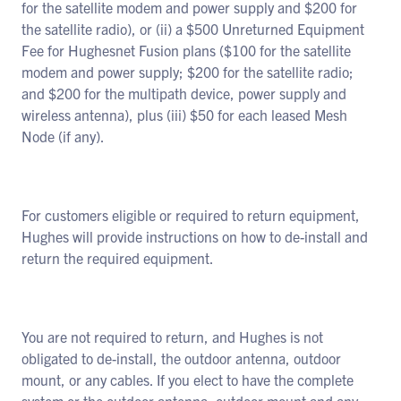
for the satellite modem and power supply and $200 for
the satellite radio), or (ii) a $500 Unreturned Equipment
Fee for Hughesnet Fusion plans ($100 for the satellite
modem and power supply; $200 for the satellite radio;
and $200 for the multipath device, power supply and
wireless antenna), plus (iii) $50 for each leased Mesh
Node (if any).
For customers eligible or required to return equipment,
Hughes will provide instructions on how to de-install and
return the required equipment.
You are not required to return, and Hughes is not
obligated to de-install, the outdoor antenna, outdoor
mount, or any cables. If you elect to have the complete