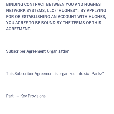
BINDING CONTRACT BETWEEN YOU AND HUGHES
NETWORK SYSTEMS, LLC (“HUGHES”). BY APPLYING
FOR OR ESTABLISHING AN ACCOUNT WITH HUGHES,
YOU AGREE TO BE BOUND BY THE TERMS OF THIS
AGREEMENT.
Subscriber Agreement Organization
This Subscriber Agreement is organized into six “Parts:”
Part I – Key Provisions;