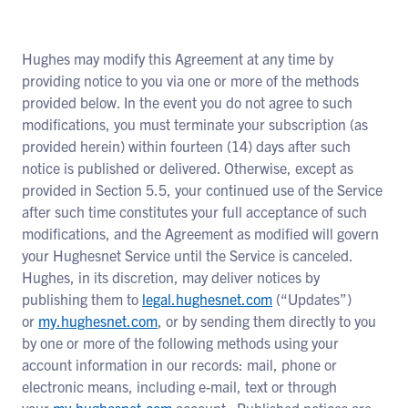
Hughes may modify this Agreement at any time by
providing notice to you via one or more of the methods
provided below. In the event you do not agree to such
modifications, you must terminate your subscription (as
provided herein) within fourteen (14) days after such
notice is published or delivered. Otherwise, except as
provided in Section 5.5, your continued use of the Service
after such time constitutes your full acceptance of such
modifications, and the Agreement as modified will govern
your Hughesnet Service until the Service is canceled.
Hughes, in its discretion, may deliver notices by
publishing them to
legal.hughesnet.com
(“Updates”)
or
my.hughesnet.com
, or by sending them directly to you
by one or more of the following methods using your
account information in our records: mail, phone or
electronic means, including e-mail, text or through