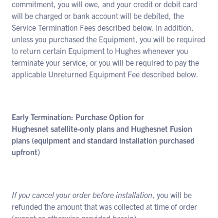
commitment, you will owe, and your credit or debit card
will be charged or bank account will be debited, the
Service Termination Fees described below. In addition,
unless you purchased the Equipment, you will be required
to return certain Equipment to Hughes whenever you
terminate your service, or you will be required to pay the
applicable Unreturned Equipment Fee described below.
Early Termination: Purchase Option for
Hughesnet satellite-only plans and Hughesnet Fusion
plans (equipment and standard installation purchased
upfront)
If you cancel your order before installation
, you will be
refunded the amount that was collected at time of order