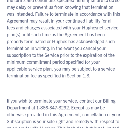
the terms and conditions specified herein; failure to do so
may delay or prevent us from knowing that termination
was intended. Failure to terminate in accordance with this
Agreement may result in your continued liability for all
fees and charges associated with your Hughesnet service
plan(s) until such time as the Agreement has been
properly terminated or Hughes has acknowledged such
termination in writing. In the event you cancel your
subscription to the Service prior to the expiration of the
minimum commitment period specified for your
applicable service plan, you may be subject to a service
termination fee as specified in Section 1.3.
If you wish to terminate your service, contact our Billing
Department at 1-866-347-3292. Except as may be
otherwise provided in this Agreement, cancellation of your
Subscription is your sole right and remedy with respect to