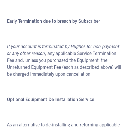
Early Termination due to breach by Subscriber
If your account is terminated by Hughes for non-payment
or any other reason
, any applicable Service Termination
Fee and, unless you purchased the Equipment, the
Unreturned Equipment Fee (each as described above) will
be charged immediately upon cancellation.
Optional Equipment De-Installation Service
As an alternative to de-installing and returning applicable