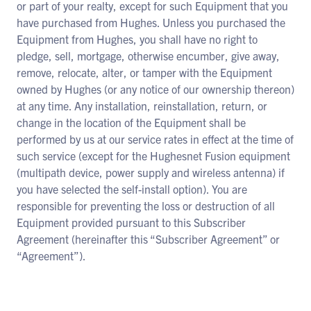
or part of your realty, except for such Equipment that you
have purchased from Hughes. Unless you purchased the
Equipment from Hughes, you shall have no right to
pledge, sell, mortgage, otherwise encumber, give away,
remove, relocate, alter, or tamper with the Equipment
owned by Hughes (or any notice of our ownership thereon)
at any time. Any installation, reinstallation, return, or
change in the location of the Equipment shall be
performed by us at our service rates in effect at the time of
such service (except for the Hughesnet Fusion equipment
(multipath device, power supply and wireless antenna) if
you have selected the self-install option). You are
responsible for preventing the loss or destruction of all
Equipment provided pursuant to this Subscriber
Agreement (hereinafter this “Subscriber Agreement” or
“Agreement”).