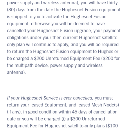
power supply and wireless antenna), you will have thirty
(30) days from the date the Hughesnet Fusion equipment
is shipped to you to activate the Hughesnet Fusion
equipment, otherwise you will be deemed to have
cancelled your Hughesnet Fusion upgrade, your payment
obligations under your then-current Hughesnet satellite-
only plan will continue to apply, and you will be required
to return the Hughesnet Fusion equipment to Hughes or
be charged a $200 Unreturned Equipment Fee ($200 for
the multipath device, power supply and wireless
antenna).
If your Hughesnet Service is ever cancelled,
you must
return your leased Equipment, and leased Mesh Node(s)
(if any), in good condition within 45 days of cancellation
date or you will be charged (i) a $300 Unreturned
Equipment Fee for Hughesnet satellite-only plans ($100