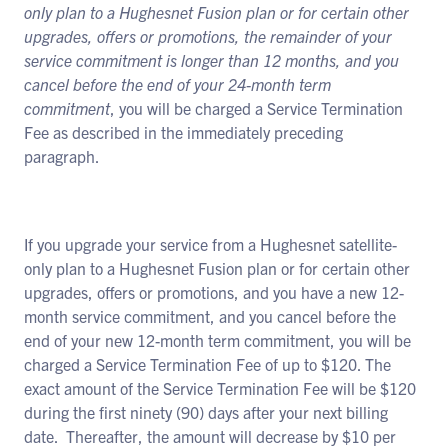
only plan to a Hughesnet Fusion plan or for certain other
upgrades, offers or promotions, the remainder of your
service commitment is longer than 12 months, and you
cancel before the end of your 24-month term
commitment
, you will be charged a Service Termination
Fee as described in the immediately preceding
paragraph.
If you upgrade your service from a Hughesnet satellite-
only plan to a Hughesnet Fusion plan or for certain other
upgrades, offers or promotions, and you have a new 12-
month service commitment, and you cancel before the
end of your new 12-month term commitment, you will be
charged a Service Termination Fee of up to $120. The
exact amount of the Service Termination Fee will be $120
during the first ninety (90) days after your next billing
date. Thereafter, the amount will decrease by $10 per