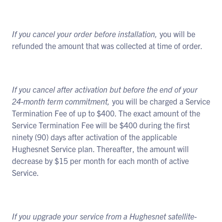
If you cancel your order before installation,
you will be
refunded the amount that was collected at time of order.
If you cancel after activation but before the end of your
24-month term commitment,
you will be charged a Service
Termination Fee of up to $400. The exact amount of the
Service Termination Fee will be $400 during the first
ninety (90) days after activation of the applicable
Hughesnet Service plan. Thereafter, the amount will
decrease by $15 per month for each month of active
Service.
If you upgrade your service from a Hughesnet satellite-