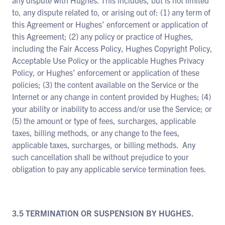
any dispute with Hughes. This includes, but is not limited
to, any dispute related to, or arising out of: (1) any term of
this Agreement or Hughes’ enforcement or application of
this Agreement; (2) any policy or practice of Hughes,
including the Fair Access Policy, Hughes Copyright Policy,
Acceptable Use Policy or the applicable Hughes Privacy
Policy, or Hughes’ enforcement or application of these
policies; (3) the content available on the Service or the
Internet or any change in content provided by Hughes; (4)
your ability or inability to access and/or use the Service; or
(5) the amount or type of fees, surcharges, applicable
taxes, billing methods, or any change to the fees,
applicable taxes, surcharges, or billing methods. Any
such cancellation shall be without prejudice to your
obligation to pay any applicable service termination fees.
3.5 TERMINATION OR SUSPENSION BY HUGHES.