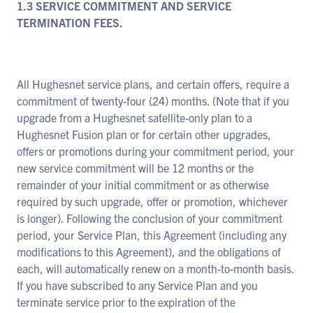
1.3 SERVICE COMMITMENT AND SERVICE
TERMINATION FEES.
All Hughesnet service plans, and certain offers, require a
commitment of twenty-four (24) months. (Note that if you
upgrade from a Hughesnet satellite-only plan to a
Hughesnet Fusion plan or for certain other upgrades,
offers or promotions during your commitment period, your
new service commitment will be 12 months or the
remainder of your initial commitment or as otherwise
required by such upgrade, offer or promotion, whichever
is longer). Following the conclusion of your commitment
period, your Service Plan, this Agreement (including any
modifications to this Agreement), and the obligations of
each, will automatically renew on a month-to-month basis.
If you have subscribed to any Service Plan and you
terminate service prior to the expiration of the