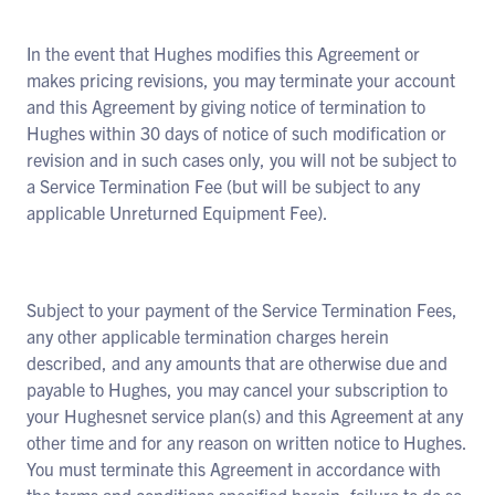
In the event that Hughes modifies this Agreement or
makes pricing revisions, you may terminate your account
and this Agreement by giving notice of termination to
Hughes within 30 days of notice of such modification or
revision and in such cases only, you will not be subject to
a Service Termination Fee (but will be subject to any
applicable Unreturned Equipment Fee).
Subject to your payment of the Service Termination Fees,
any other applicable termination charges herein
described, and any amounts that are otherwise due and
payable to Hughes, you may cancel your subscription to
your Hughesnet service plan(s) and this Agreement at any
other time and for any reason on written notice to Hughes.
You must terminate this Agreement in accordance with