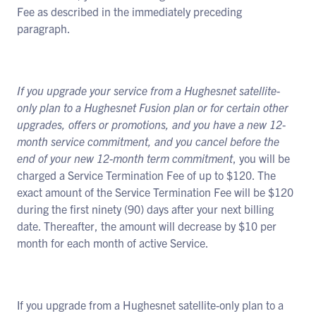
Fee as described in the immediately preceding
paragraph.
If you upgrade your service from a Hughesnet satellite-
only plan to a Hughesnet Fusion plan or for certain other
upgrades, offers or promotions, and you have a new 12-
month service commitment, and you cancel before the
end of your new 12-month term commitment
, you will be
charged a Service Termination Fee of up to $120. The
exact amount of the Service Termination Fee will be $120
during the first ninety (90) days after your next billing
date. Thereafter, the amount will decrease by $10 per
month for each month of active Service.
If you upgrade from a Hughesnet satellite-only plan to a