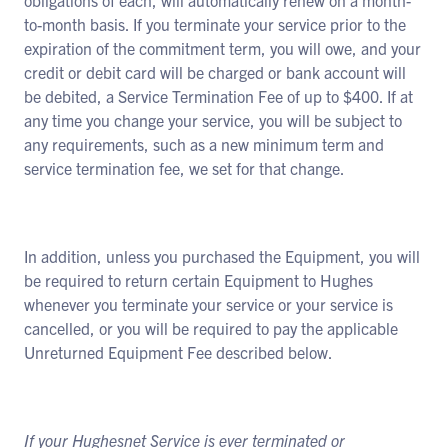
obligations of each, will automatically renew on a month-
to-month basis. If you terminate your service prior to the
expiration of the commitment term, you will owe, and your
credit or debit card will be charged or bank account will
be debited, a Service Termination Fee of up to $400. If at
any time you change your service, you will be subject to
any requirements, such as a new minimum term and
service termination fee, we set for that change.
In addition, unless you purchased the Equipment, you will
be required to return certain Equipment to Hughes
whenever you terminate your service or your service is
cancelled, or you will be required to pay the applicable
Unreturned Equipment Fee described below.
If your Hughesnet Service is ever terminated or