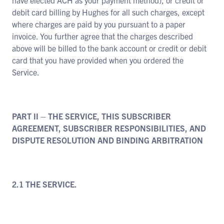
have elected ACH as your payment method), or credit or
debit card billing by Hughes for all such charges, except
where charges are paid by you pursuant to a paper
invoice. You further agree that the charges described
above will be billed to the bank account or credit or debit
card that you have provided when you ordered the
Service.
PART II – THE SERVICE, THIS SUBSCRIBER
AGREEMENT, SUBSCRIBER RESPONSIBILITIES, AND
DISPUTE RESOLUTION AND BINDING ARBITRATION
2.1 THE SERVICE.