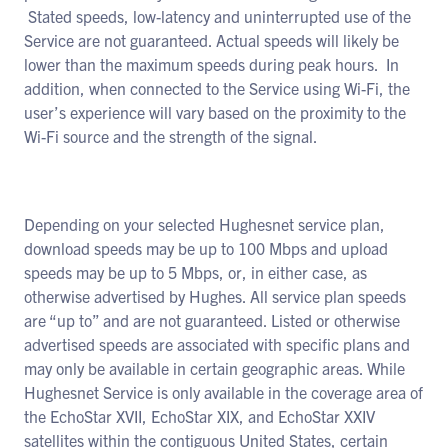
Stated speeds, low-latency and uninterrupted use of the
Service are not guaranteed. Actual speeds will likely be
lower than the maximum speeds during peak hours. In
addition, when connected to the Service using Wi-Fi, the
user’s experience will vary based on the proximity to the
Wi-Fi source and the strength of the signal.
Depending on your selected Hughesnet service plan,
download speeds may be up to 100 Mbps and upload
speeds may be up to 5 Mbps, or, in either case, as
otherwise advertised by Hughes. All service plan speeds
are “up to” and are not guaranteed. Listed or otherwise
advertised speeds are associated with specific plans and
may only be available in certain geographic areas. While
Hughesnet Service is only available in the coverage area of
the EchoStar XVII, EchoStar XIX, and EchoStar XXIV
satellites within the contiguous United States, certain