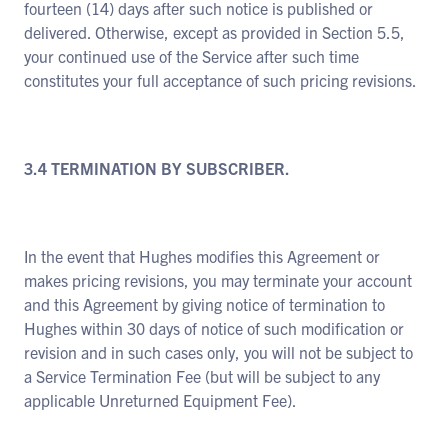
fourteen (14) days after such notice is published or
delivered. Otherwise, except as provided in Section 5.5,
your continued use of the Service after such time
constitutes your full acceptance of such pricing revisions.
3.4 TERMINATION BY SUBSCRIBER.
In the event that Hughes modifies this Agreement or
makes pricing revisions, you may terminate your account
and this Agreement by giving notice of termination to
Hughes within 30 days of notice of such modification or
revision and in such cases only, you will not be subject to
a Service Termination Fee (but will be subject to any
applicable Unreturned Equipment Fee).