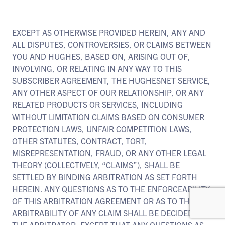
EXCEPT AS OTHERWISE PROVIDED HEREIN, ANY AND
ALL DISPUTES, CONTROVERSIES, OR CLAIMS BETWEEN
YOU AND HUGHES, BASED ON, ARISING OUT OF,
INVOLVING, OR RELATING IN ANY WAY TO THIS
SUBSCRIBER AGREEMENT, THE HUGHESNET SERVICE,
ANY OTHER ASPECT OF OUR RELATIONSHIP, OR ANY
RELATED PRODUCTS OR SERVICES, INCLUDING
WITHOUT LIMITATION CLAIMS BASED ON CONSUMER
PROTECTION LAWS, UNFAIR COMPETITION LAWS,
OTHER STATUTES, CONTRACT, TORT,
MISREPRESENTATION, FRAUD, OR ANY OTHER LEGAL
THEORY (COLLECTIVELY, “CLAIMS”), SHALL BE
SETTLED BY BINDING ARBITRATION AS SET FORTH
HEREIN. ANY QUESTIONS AS TO THE ENFORCEABILITY
OF THIS ARBITRATION AGREEMENT OR AS TO THE
ARBITRABILITY OF ANY CLAIM SHALL BE DECIDED BY