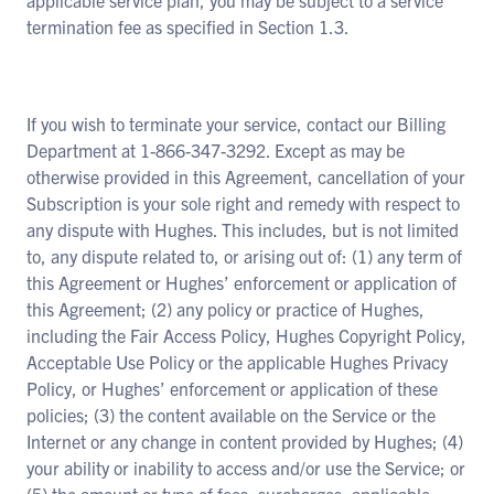
applicable service plan, you may be subject to a service
termination fee as specified in Section 1.3.
If you wish to terminate your service, contact our Billing
Department at 1-866-347-3292. Except as may be
otherwise provided in this Agreement, cancellation of your
Subscription is your sole right and remedy with respect to
any dispute with Hughes. This includes, but is not limited
to, any dispute related to, or arising out of: (1) any term of
this Agreement or Hughes’ enforcement or application of
this Agreement; (2) any policy or practice of Hughes,
including the Fair Access Policy, Hughes Copyright Policy,
Acceptable Use Policy or the applicable Hughes Privacy
Policy, or Hughes’ enforcement or application of these
policies; (3) the content available on the Service or the
Internet or any change in content provided by Hughes; (4)
your ability or inability to access and/or use the Service; or