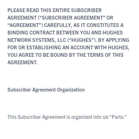
PLEASE READ THIS ENTIRE SUBSCRIBER
AGREEMENT (“SUBSCRIBER AGREEMENT” OR
“AGREEMENT”) CAREFULLY, AS IT CONSTITUTES A
BINDING CONTRACT BETWEEN YOU AND HUGHES
NETWORK SYSTEMS, LLC (“HUGHES”). BY APPLYING
FOR OR ESTABLISHING AN ACCOUNT WITH HUGHES,
YOU AGREE TO BE BOUND BY THE TERMS OF THIS
AGREEMENT.
Subscriber Agreement Organization
This Subscriber Agreement is organized into six “Parts:”