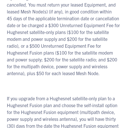
cancelled,
You must return your leased Equipment, and
leased Mesh Node(s) (if any), in good condition within
45 days of the applicable termination date or cancellation
date or be charged a $300 Unreturned Equipment Fee for
Hughesnet satellite-only plans ($100 for the satellite
modem and power supply and $200 for the satellite
radio), or a $500 Unreturned Equipment Fee for
Hughesnet Fusion plans ($100 for the satellite modem
and power supply; $200 for the satellite radio; and $200
for the multipath device, power supply and wireless
antenna), plus $50 for each leased Mesh Node.
If you upgrade from a Hughesnet satellite-only plan to a
Hughesnet Fusion plan and choose the self-install option
for the Hughesnet Fusion equipment (multipath device,
power supply and wireless antenna), you will have thirty
(30) days from the date the Hughesnet Fusion equipment