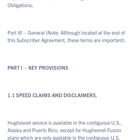
Obligations;
Part VI – General (Note: Although located at the end of
this Subscriber Agreement, these terms are important).
PART I – KEY PROVISIONS
1.1 SPEED CLAIMS AND DISCLAIMERS.
Hughesnet service is available in the contiguous U.S.,
Alaska and Puerto Rico, except for Hughesnet Fusion
plans which are only available in the contiguous U.S.