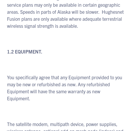
service plans may only be available in certain geographic
areas. Speeds in parts of Alaska will be slower. Hughesnet
Fusion plans are only available where adequate terrestrial
wireless signal strength is available.
1.2 EQUIPMENT.
You specifically agree that any Equipment provided to you
may be new or refurbished as new. Any refurbished
Equipment will have the same warranty as new
Equipment.
The satellite modem, multipath device, power supplies,