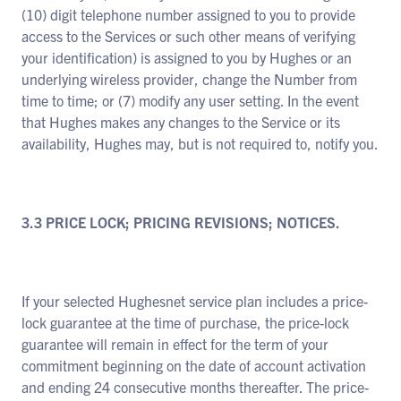
(10) digit telephone number assigned to you to provide
access to the Services or such other means of verifying
your identification) is assigned to you by Hughes or an
underlying wireless provider, change the Number from
time to time; or (7) modify any user setting. In the event
that Hughes makes any changes to the Service or its
availability, Hughes may, but is not required to, notify you.
3.3 PRICE LOCK; PRICING REVISIONS; NOTICES.
If your selected Hughesnet service plan includes a price-
lock guarantee at the time of purchase, the price-lock
guarantee will remain in effect for the term of your
commitment beginning on the date of account activation
and ending 24 consecutive months thereafter. The price-