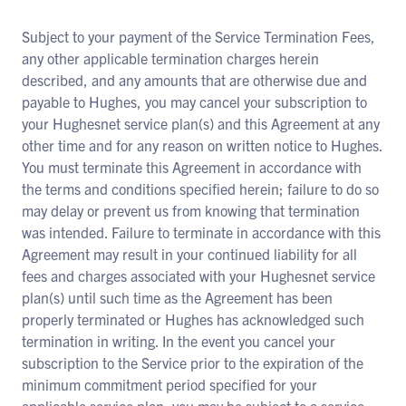
Subject to your payment of the Service Termination Fees,
any other applicable termination charges herein
described, and any amounts that are otherwise due and
payable to Hughes, you may cancel your subscription to
your Hughesnet service plan(s) and this Agreement at any
other time and for any reason on written notice to Hughes.
You must terminate this Agreement in accordance with
the terms and conditions specified herein; failure to do so
may delay or prevent us from knowing that termination
was intended. Failure to terminate in accordance with this
Agreement may result in your continued liability for all
fees and charges associated with your Hughesnet service
plan(s) until such time as the Agreement has been
properly terminated or Hughes has acknowledged such
termination in writing. In the event you cancel your
subscription to the Service prior to the expiration of the
minimum commitment period specified for your