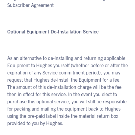
Subscriber Agreement
Optional Equipment De-Installation Service
As an alternative to de-installing and returning applicable
Equipment to Hughes yourself (whether before or after the
expiration of any Service commitment period), you may
request that Hughes de-install the Equipment for a fee.
The amount of this de-installation charge will be the fee
then in effect for this service. In the event you elect to
purchase this optional service, you will still be responsible
for packing and mailing the equipment back to Hughes
using the pre-paid label inside the material return box
provided to you by Hughes.