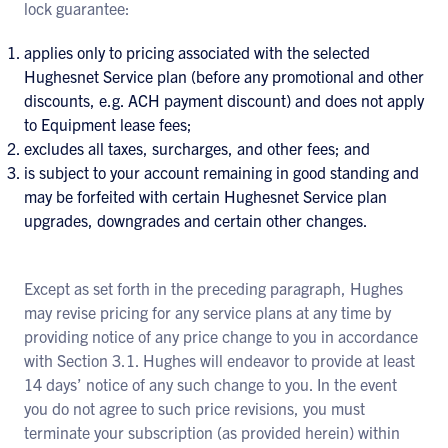
lock guarantee:
applies only to pricing associated with the selected
Hughesnet Service plan (before any promotional and other
discounts, e.g. ACH payment discount) and does not apply
to Equipment lease fees;
excludes all taxes, surcharges, and other fees; and
is subject to your account remaining in good standing and
may be forfeited with certain Hughesnet Service plan
upgrades, downgrades and certain other changes.
Except as set forth in the preceding paragraph, Hughes
may revise pricing for any service plans at any time by
providing notice of any price change to you in accordance
with Section 3.1. Hughes will endeavor to provide at least
14 days’ notice of any such change to you. In the event
you do not agree to such price revisions, you must
terminate your subscription (as provided herein) within