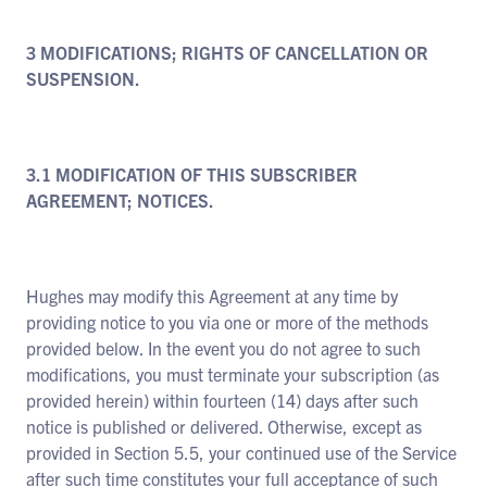
3 MODIFICATIONS; RIGHTS OF CANCELLATION OR
SUSPENSION.
3.1 MODIFICATION OF THIS SUBSCRIBER
AGREEMENT; NOTICES.
Hughes may modify this Agreement at any time by
providing notice to you via one or more of the methods
provided below. In the event you do not agree to such
modifications, you must terminate your subscription (as
provided herein) within fourteen (14) days after such
notice is published or delivered. Otherwise, except as
provided in Section 5.5, your continued use of the Service
after such time constitutes your full acceptance of such