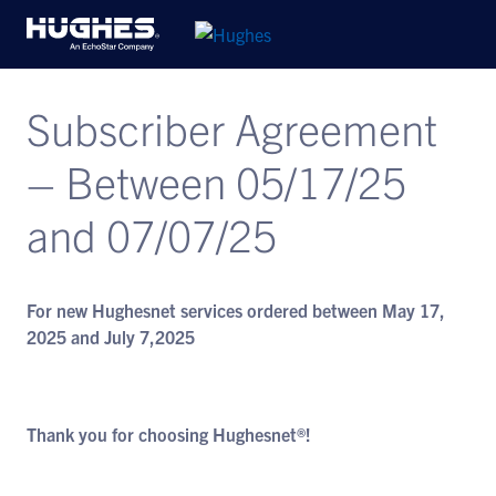
Subscriber Agreement
– Between 05/17/25
and 07/07/25
For new Hughesnet services ordered between May 17,
2025 and July 7,2025
Thank you for choosing Hughesnet®!