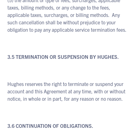
(5) the amount or type of fees, surcharges, applicable
taxes, billing methods, or any change to the fees,
applicable taxes, surcharges, or billing methods. Any
such cancellation shall be without prejudice to your
obligation to pay any applicable service termination fees.
3.5 TERMINATION OR SUSPENSION BY HUGHES.
Hughes reserves the right to terminate or suspend your
account and this Agreement at any time, with or without
notice, in whole or in part, for any reason or no reason.
3.6 CONTINUATION OF OBLIGATIONS.