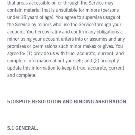
that areas accessible on or through the Service may
contain material that is unsuitable for minors (persons
under 18 years of age). You agree to supervise usage of
the Service by minors who use the Service through your
account. You hereby ratify and confirm any obligations a
minor using your account enters into or assumes and any
promises or permissions such minor makes or gives. You
agree to: (1) provide us with true, accurate, current, and
complete information about yourself; and (2) promptly
update this information to keep it true, accurate, current
and complete.
5 DISPUTE RESOLUTION AND BINDING ARBITRATION.
5.1 GENERAL.