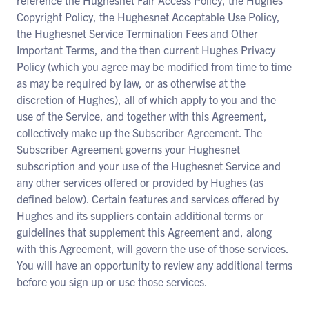
reference the Hughesnet Fair Access Policy, the Hughes
Copyright Policy, the Hughesnet Acceptable Use Policy,
the Hughesnet Service Termination Fees and Other
Important Terms, and the then current Hughes Privacy
Policy (which you agree may be modified from time to time
as may be required by law, or as otherwise at the
discretion of Hughes), all of which apply to you and the
use of the Service, and together with this Agreement,
collectively make up the Subscriber Agreement. The
Subscriber Agreement governs your Hughesnet
subscription and your use of the Hughesnet Service and
any other services offered or provided by Hughes (as
defined below). Certain features and services offered by
Hughes and its suppliers contain additional terms or
guidelines that supplement this Agreement and, along
with this Agreement, will govern the use of those services.
You will have an opportunity to review any additional terms
before you sign up or use those services.