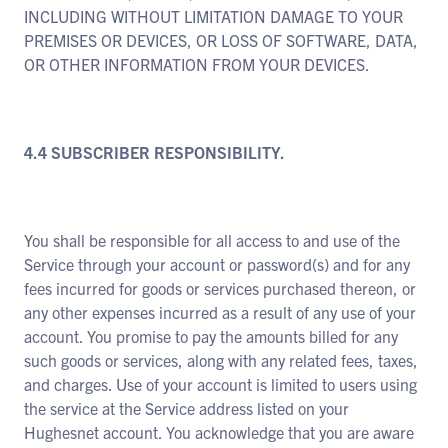
INCLUDING WITHOUT LIMITATION DAMAGE TO YOUR
PREMISES OR DEVICES, OR LOSS OF SOFTWARE, DATA,
OR OTHER INFORMATION FROM YOUR DEVICES.
4.4 SUBSCRIBER RESPONSIBILITY.
You shall be responsible for all access to and use of the
Service through your account or password(s) and for any
fees incurred for goods or services purchased thereon, or
any other expenses incurred as a result of any use of your
account. You promise to pay the amounts billed for any
such goods or services, along with any related fees, taxes,
and charges. Use of your account is limited to users using
the service at the Service address listed on your
Hughesnet account. You acknowledge that you are aware