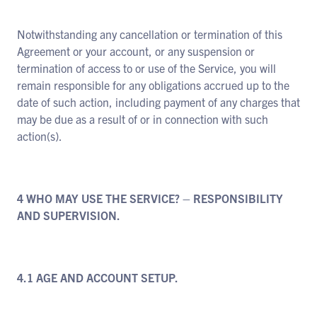
Notwithstanding any cancellation or termination of this
Agreement or your account, or any suspension or
termination of access to or use of the Service, you will
remain responsible for any obligations accrued up to the
date of such action, including payment of any charges that
may be due as a result of or in connection with such
action(s).
4 WHO MAY USE THE SERVICE? – RESPONSIBILITY
AND SUPERVISION.
4.1 AGE AND ACCOUNT SETUP.