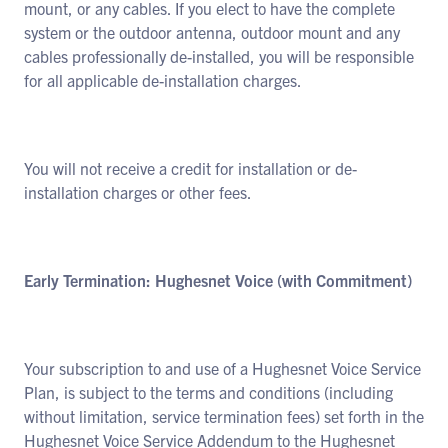
mount, or any cables. If you elect to have the complete
system or the outdoor antenna, outdoor mount and any
cables professionally de-installed, you will be responsible
for all applicable de-installation charges.
You will not receive a credit for installation or de-
installation charges or other fees.
Early Termination: Hughesnet Voice (with Commitment)
Your subscription to and use of a Hughesnet Voice Service
Plan, is subject to the terms and conditions (including
without limitation, service termination fees) set forth in the
Hughesnet Voice Service Addendum to the Hughesnet