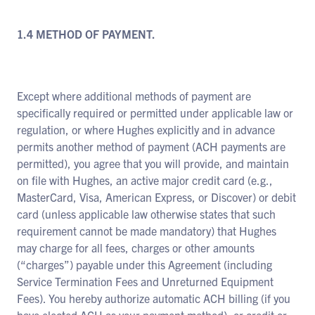
1.4 METHOD OF PAYMENT.
Except where additional methods of payment are
specifically required or permitted under applicable law or
regulation, or where Hughes explicitly and in advance
permits another method of payment (ACH payments are
permitted), you agree that you will provide, and maintain
on file with Hughes, an active major credit card (e.g.,
MasterCard, Visa, American Express, or Discover) or debit
card (unless applicable law otherwise states that such
requirement cannot be made mandatory) that Hughes
may charge for all fees, charges or other amounts
(“charges”) payable under this Agreement (including
Service Termination Fees and Unreturned Equipment
Fees). You hereby authorize automatic ACH billing (if you