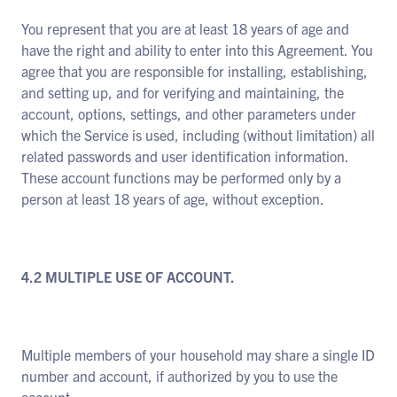
You represent that you are at least 18 years of age and
have the right and ability to enter into this Agreement. You
agree that you are responsible for installing, establishing,
and setting up, and for verifying and maintaining, the
account, options, settings, and other parameters under
which the Service is used, including (without limitation) all
related passwords and user identification information.
These account functions may be performed only by a
person at least 18 years of age, without exception.
4.2 MULTIPLE USE OF ACCOUNT.
Multiple members of your household may share a single ID
number and account, if authorized by you to use the