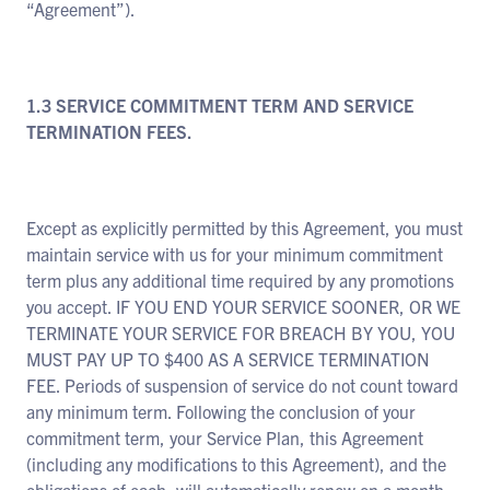
“Agreement”).
1.3 SERVICE COMMITMENT TERM AND SERVICE
TERMINATION FEES.
Except as explicitly permitted by this Agreement, you must
maintain service with us for your minimum commitment
term plus any additional time required by any promotions
you accept. IF YOU END YOUR SERVICE SOONER, OR WE
TERMINATE YOUR SERVICE FOR BREACH BY YOU, YOU
MUST PAY UP TO $400 AS A SERVICE TERMINATION
FEE. Periods of suspension of service do not count toward
any minimum term. Following the conclusion of your
commitment term, your Service Plan, this Agreement
(including any modifications to this Agreement), and the