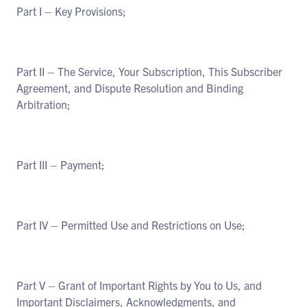
Part I – Key Provisions;
Part II – The Service, Your Subscription, This Subscriber
Agreement, and Dispute Resolution and Binding
Arbitration;
Part III – Payment;
Part IV – Permitted Use and Restrictions on Use;
Part V – Grant of Important Rights by You to Us, and
Important Disclaimers, Acknowledgments, and