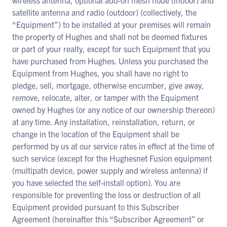
wireless antenna, optional add-on mesh node (indoor) and
satellite antenna and radio (outdoor) (collectively, the
“Equipment”) to be installed at your premises will remain
the property of Hughes and shall not be deemed fixtures
or part of your realty, except for such Equipment that you
have purchased from Hughes. Unless you purchased the
Equipment from Hughes, you shall have no right to
pledge, sell, mortgage, otherwise encumber, give away,
remove, relocate, alter, or tamper with the Equipment
owned by Hughes (or any notice of our ownership thereon)
at any time. Any installation, reinstallation, return, or
change in the location of the Equipment shall be
performed by us at our service rates in effect at the time of
such service (except for the Hughesnet Fusion equipment
(multipath device, power supply and wireless antenna) if
you have selected the self-install option). You are
responsible for preventing the loss or destruction of all
Equipment provided pursuant to this Subscriber
Agreement (hereinafter this “Subscriber Agreement” or