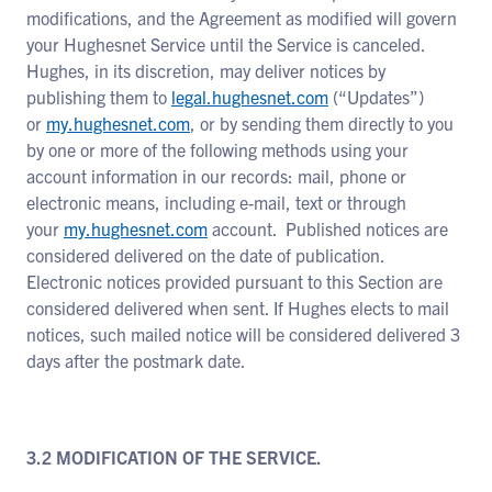
modifications, and the Agreement as modified will govern
your Hughesnet Service until the Service is canceled.
Hughes, in its discretion, may deliver notices by
publishing them to
legal.hughesnet.com
(“Updates”)
or
my.hughesnet.com
, or by sending them directly to you
by one or more of the following methods using your
account information in our records: mail, phone or
electronic means, including e-mail, text or through
your
my.hughesnet.com
account. Published notices are
considered delivered on the date of publication.
Electronic notices provided pursuant to this Section are
considered delivered when sent. If Hughes elects to mail
notices, such mailed notice will be considered delivered 3
days after the postmark date.
3.2 MODIFICATION OF THE SERVICE.