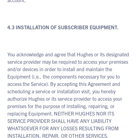
account.
4.3 INSTALLATION OF SUBSCRIBER EQUIPMENT.
You acknowledge and agree that Hughes or its designated
service provider may be required to access your premises
and/or devices in order to install and maintain the
Equipment (i.e., the components necessary for you to
access the Service). By accepting this Agreement and
scheduling a service or installation visit, you hereby
authorize Hughes or its service provider to access your
premises for the purpose of installing, repairing, or
replacing Equipment. NEITHER HUGHES NOR ITS
SERVICE PROVIDER SHALL HAVE ANY LIABILITY
WHATSOEVER FOR ANY LOSSES RESULTING FROM
INSTALLATION, REPAIR, OR OTHER SERVICES,