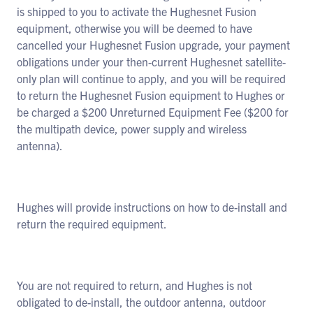
is shipped to you to activate the Hughesnet Fusion
equipment, otherwise you will be deemed to have
cancelled your Hughesnet Fusion upgrade, your payment
obligations under your then-current Hughesnet satellite-
only plan will continue to apply, and you will be required
to return the Hughesnet Fusion equipment to Hughes or
be charged a $200 Unreturned Equipment Fee ($200 for
the multipath device, power supply and wireless
antenna).
Hughes will provide instructions on how to de-install and
return the required equipment.
You are not required to return, and Hughes is not
obligated to de-install, the outdoor antenna, outdoor