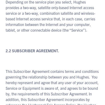
Depending on the service plan you select, Hughes
provides a two-way, satellite only-based Internet access
service or a two-way, combination satellite and wireless-
based Internet access service that, in each case, carries
information between the Internet and your computer,
tablet, or other connectable device (the “Service”).
2.2 SUBSCRIBER AGREEMENT.
This Subscriber Agreement contains terms and conditions
governing the relationship between you and Hughes. You
hereby represent and agree that any user of your account,
Service or Equipment is aware of, and agrees to be bound
by, the requirements of this Subscriber Agreement. In
addition, this Subscriber Agreement incorporates by