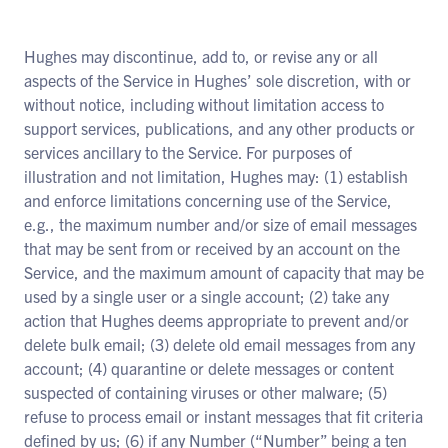
Hughes may discontinue, add to, or revise any or all
aspects of the Service in Hughes’ sole discretion, with or
without notice, including without limitation access to
support services, publications, and any other products or
services ancillary to the Service. For purposes of
illustration and not limitation, Hughes may: (1) establish
and enforce limitations concerning use of the Service,
e.g., the maximum number and/or size of email messages
that may be sent from or received by an account on the
Service, and the maximum amount of capacity that may be
used by a single user or a single account; (2) take any
action that Hughes deems appropriate to prevent and/or
delete bulk email; (3) delete old email messages from any
account; (4) quarantine or delete messages or content
suspected of containing viruses or other malware; (5)
refuse to process email or instant messages that fit criteria
defined by us; (6) if any Number (“Number” being a ten